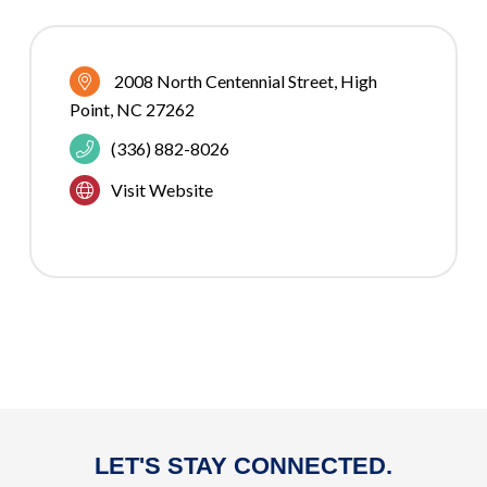
2008 North Centennial Street
High 
Point
NC
27262
(336) 882-8026
Visit Website
LET'S STAY CONNECTED.