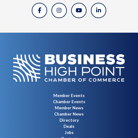
Member Events
Chamber Events
Member News
Chamber News
Directory
Deals
Jobs