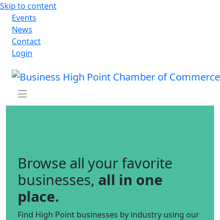
Skip to content
Events
News
Contact
Login
Browse all your favorite
businesses,
all in one
place.
Find High Point businesses by industry using our