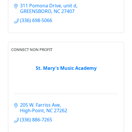
311 Pomona Drive
unit d
GREENSBORO
NC
27407
(336) 698-5066
CONNECT NON PROFIT
St. Mary's Music Academy
205 W. Farriss Ave
High-Point
NC
27262
(336) 886-7265