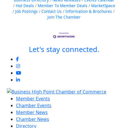
Hot Deals
Member To Member Deals
MarketSpace
Job Postings
Contact Us
Information & Brochures
Join The Chamber
Let's stay connected.
Member Events
Chamber Events
Member News
Chamber News
Directory