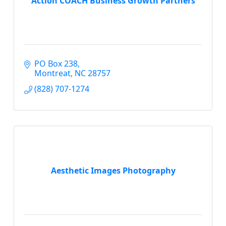
Action COACH Business Growth Partners
PO Box 238
Montreat
NC
28757
(828) 707-1274
Aesthetic Images Photography