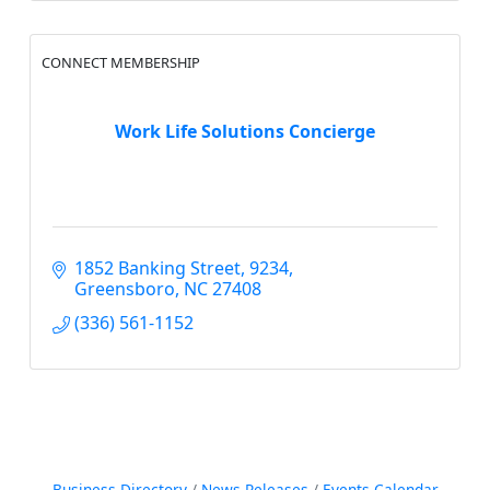
CONNECT MEMBERSHIP
Work Life Solutions Concierge
1852 Banking Street
9234
Greensboro
NC
27408
(336) 561-1152
Business Directory
News Releases
Events Calendar