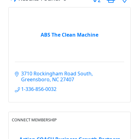
ABS The Clean Machine
3710 Rockingham Road South
Greensboro
NC
27407
1-336-856-0032
CONNECT MEMBERSHIP