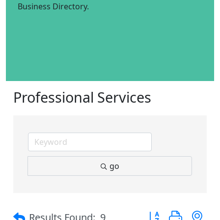
Business Directory.
Professional Services
go
Button group with 
Results Found:
9