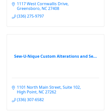
1117 West Cornwallis Drive
Greensboro
NC
27408
(336) 275-9797
Sew-U-Nique Custom Alterations and Se...
1101 North Main Street
Suite 102
High Point
NC
27262
(336) 307-6582