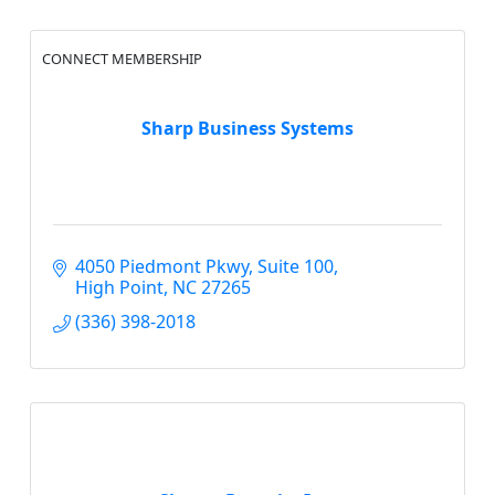
CONNECT MEMBERSHIP
Sharp Business Systems
4050 Piedmont Pkwy, Suite 100
High Point
NC
27265
(336) 398-2018