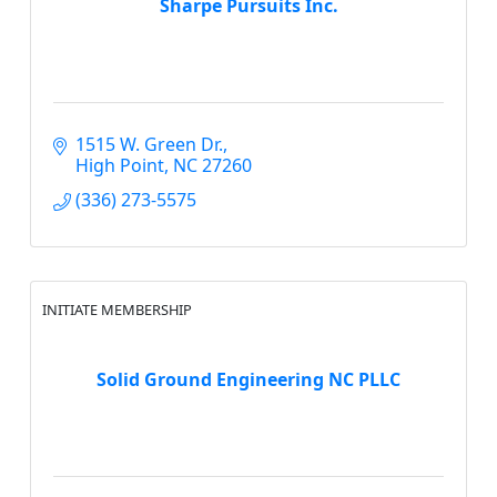
Sharpe Pursuits Inc.
1515 W. Green Dr.
High Point
NC
27260
(336) 273-5575
INITIATE MEMBERSHIP
Solid Ground Engineering NC PLLC