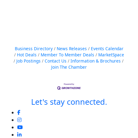
Business Directory
News Releases
Events Calendar
Hot Deals
Member To Member Deals
MarketSpace
Job Postings
Contact Us
Information & Brochures
Join The Chamber
Let's stay connected.