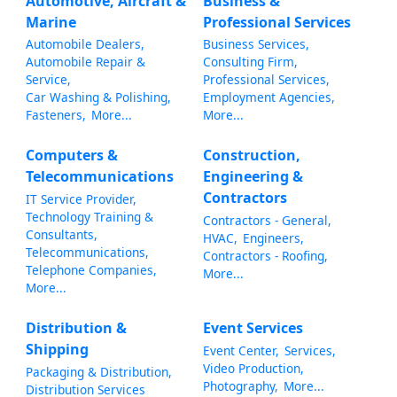
Automotive, Aircraft &
Business &
Marine
Professional Services
Automobile Dealers,
Business Services,
Automobile Repair &
Consulting Firm,
Service,
Professional Services,
Car Washing & Polishing,
Employment Agencies,
Fasteners,
More...
More...
Computers &
Construction,
Telecommunications
Engineering &
Contractors
IT Service Provider,
Technology Training &
Contractors - General,
Consultants,
HVAC,
Engineers,
Telecommunications,
Contractors - Roofing,
Telephone Companies,
More...
More...
Distribution &
Event Services
Shipping
Event Center,
Services,
Video Production,
Packaging & Distribution,
Photography,
More...
Distribution Services