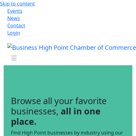
Skip to content
Events
News
Contact
Login
Browse all your favorite
businesses,
all in one
place.
Find High Point businesses by industry using our