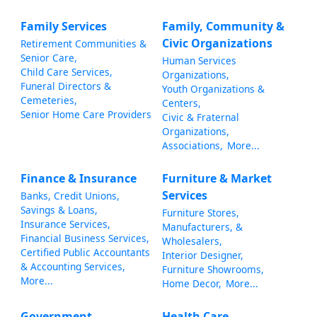
Family Services
Family, Community &
Civic Organizations
Retirement Communities &
Senior Care,
Human Services
Child Care Services,
Organizations,
Funeral Directors &
Youth Organizations &
Cemeteries,
Centers,
Senior Home Care Providers
Civic & Fraternal
Organizations,
Associations,
More...
Finance & Insurance
Furniture & Market
Services
Banks, Credit Unions,
Savings & Loans,
Furniture Stores,
Insurance Services,
Manufacturers, &
Financial Business Services,
Wholesalers,
Certified Public Accountants
Interior Designer,
& Accounting Services,
Furniture Showrooms,
More...
Home Decor,
More...
Government,
Health Care