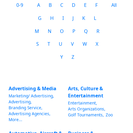
0-9
A
B
C
D
E
F
All
G
H
I
J
K
L
M
N
O
P
Q
R
S
T
U
V
W
X
Y
Z
Advertising & Media
Arts, Culture &
Entertainment
Marketing/ Advertising,
Advertising,
Entertainment,
Branding Service,
Arts Organizations,
Advertising Agencies,
Golf Tournaments,
Zoo
More...