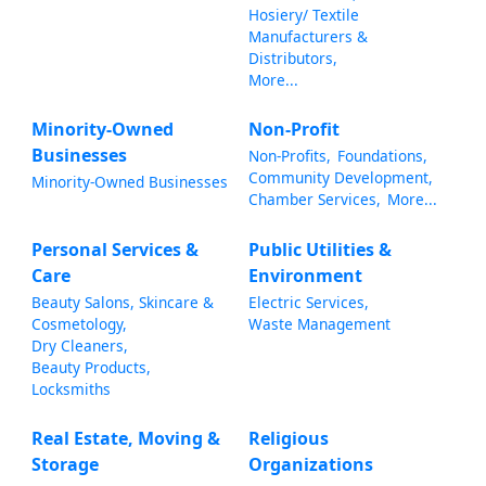
Hosiery/ Textile
Manufacturers &
Distributors,
More...
Minority-Owned
Non-Profit
Businesses
Non-Profits,
Foundations,
Community Development,
Minority-Owned Businesses
Chamber Services,
More...
Personal Services &
Public Utilities &
Care
Environment
Beauty Salons, Skincare &
Electric Services,
Cosmetology,
Waste Management
Dry Cleaners,
Beauty Products,
Locksmiths
Real Estate, Moving &
Religious
Storage
Organizations