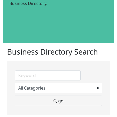
Business Directory.
Business Directory Search
go