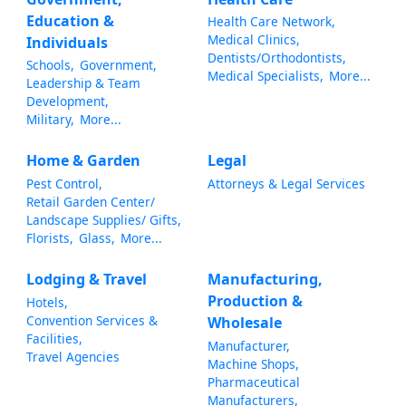
Education &
Health Care Network,
Medical Clinics,
Individuals
Dentists/Orthodontists,
Schools,
Government,
Medical Specialists,
More...
Leadership & Team
Development,
Military,
More...
Home & Garden
Legal
Pest Control,
Attorneys & Legal Services
Retail Garden Center/
Landscape Supplies/ Gifts,
Florists,
Glass,
More...
Lodging & Travel
Manufacturing,
Production &
Hotels,
Convention Services &
Wholesale
Facilities,
Manufacturer,
Travel Agencies
Machine Shops,
Pharmaceutical
Manufacturers,