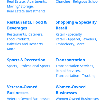
Real Estate,
Apartments,
Churches,
Religious School
Moving/ Storage,
Real Estate Investments
Restaurants, Food &
Shopping & Specialty
Beverages
Retail
Restaurants,
Caterers,
Retail - Specialty,
Food Products,
Retail - Apparel,
Jewelers,
Bakeries and Desserts,
Embroidery,
More...
More...
Sports & Recreation
Transportation
Sports,
Professional Sports
Transportation Services,
Rental Services,
Transportation - Trucking
Veteran-Owned
Women-Owned
Businesses
Businesses
Veteran-Owned Businesses
Women-Owned Businesses