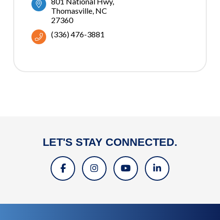
801 National Hwy
Thomasville
NC
27360
(336) 476-3881
LET'S STAY CONNECTED.