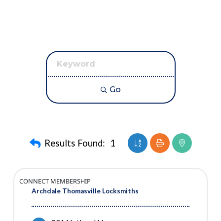
Go
Button group with neste
Results Found:
1
CONNECT MEMBERSHIP
Archdale Thomasville Locksmiths