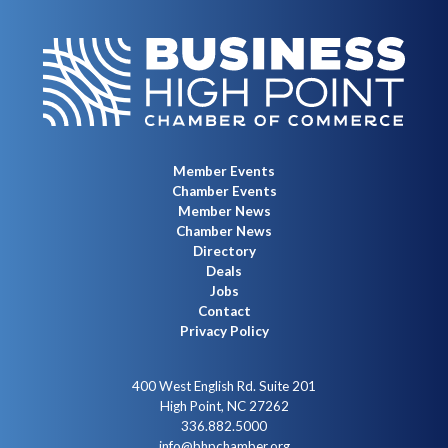
Member Events
Chamber Events
Member News
Chamber News
Directory
Deals
Jobs
Contact
Privacy Policy
400 West English Rd. Suite 201
High Point, NC 27262
336.882.5000
info@bhpchamber.org