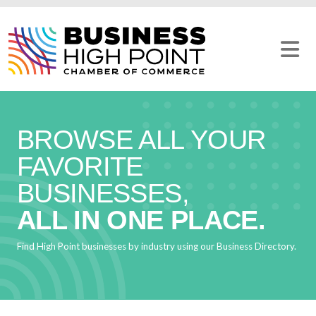
Skip
to
content
BROWSE ALL YOUR
FAVORITE
BUSINESSES,
ALL IN ONE PLACE.
Find High Point businesses by industry using our Business Directory.