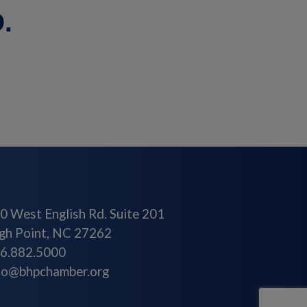
.
0 West English Rd. Suite 201
gh Point, NC 27262
6.882.5000
fo@bhpchamber.org