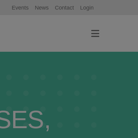
Events
News
Contact
Login
SES,