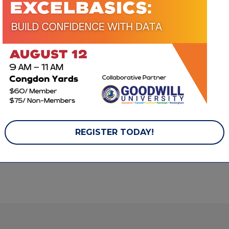
ACCELERATE MEMBERSHIP
Mainline Service, Inc.
Piedmont Natural
Gas
707 Old 
Thomasville Rd.
PO Box 21666
High Point
NC
Greensboro
NC
27260
27420
(336) 869-2414
(336) 632-3702
REGISTER TODAY!