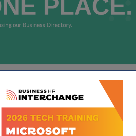
ONE PLACE.
using our Business Directory.
Go
Button group with neste
Results Found:
3