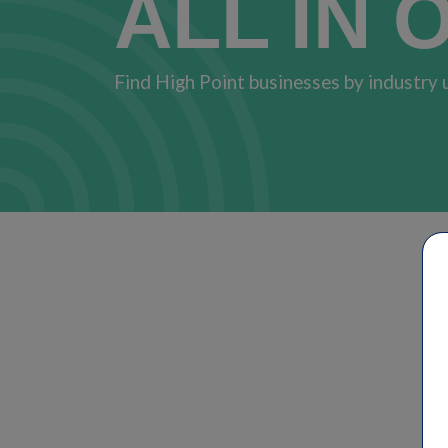
ALL IN 
Find High Point businesses by industry 