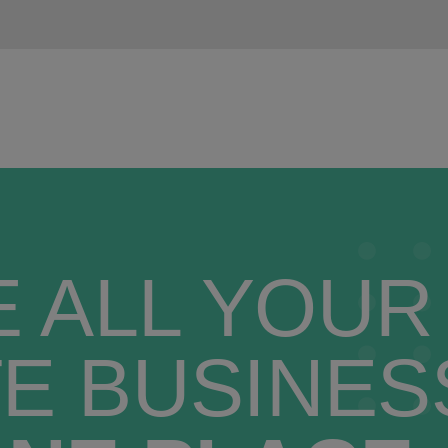
 ALL YOUR
E BUSINES