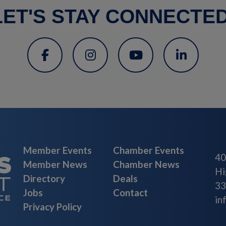
LET'S STAY CONNECTED
Member Events
Chamber Events
40
Member News
Chamber News
Hi
Directory
Deals
33
Jobs
Contact
in
Privacy Policy