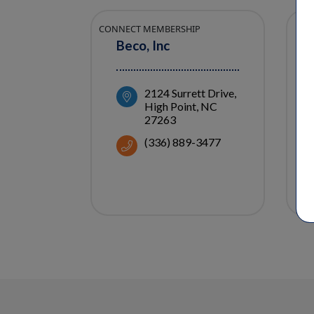
CONNECT MEMBERSHIP
Beco, Inc
2124 Surrett Drive
High Point
NC
27263
(336) 889-3477