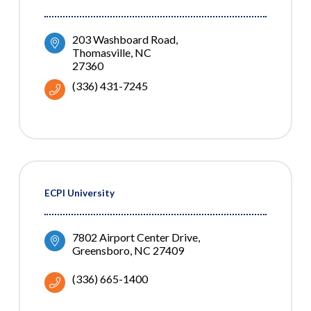
203 Washboard Road
Thomasville
NC
27360
(336) 431-7245
ECPI University
7802 Airport Center Drive
Greensboro
NC
27409
(336) 665-1400