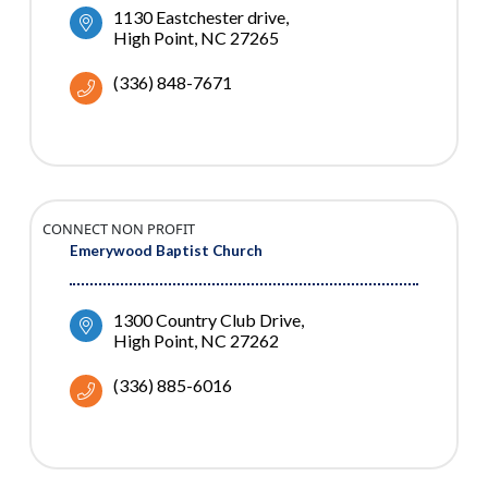
1130 Eastchester drive
High Point
NC
27265
(336) 848-7671
CONNECT NON PROFIT
Emerywood Baptist Church
1300 Country Club Drive
High Point
NC
27262
(336) 885-6016