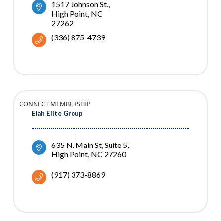
1517 Johnson St.
High Point
NC
27262
(336) 875-4739
CONNECT MEMBERSHIP
Elah Elite Group
635 N. Main St
Suite 5
High Point
NC
27260
(917) 373-8869