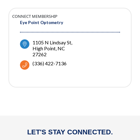
CONNECT MEMBERSHIP
Eye Point Optometry
1105 N Lindsay St
High Point
NC
27262
(336) 422-7136
LET'S STAY CONNECTED.