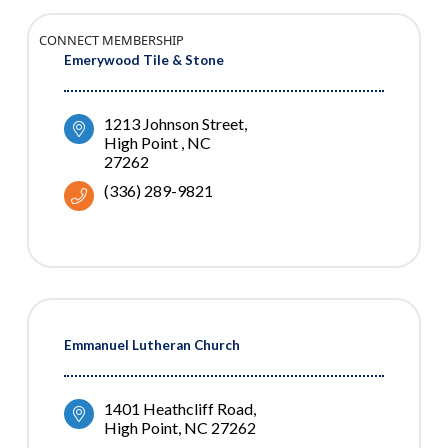
CONNECT MEMBERSHIP
Emerywood Tile & Stone
1213 Johnson Street
High Point 
NC
27262
(336) 289-9821
Emmanuel Lutheran Church
1401 Heathcliff Road
High Point
NC
27262