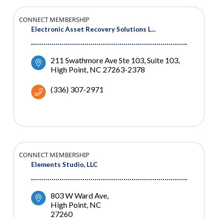
CONNECT MEMBERSHIP
Electronic Asset Recovery Solutions L...
211 Swathmore Ave Ste 103
Suite 103
High Point
NC
27263-2378
(336) 307-2971
CONNECT MEMBERSHIP
Elements Studio, LLC
803 W Ward Ave
High Point
NC
27260