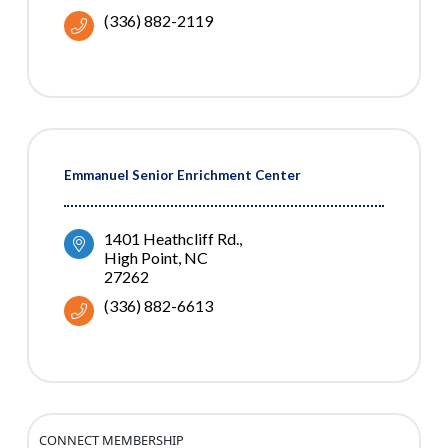
(336) 882-2119
Emmanuel Senior Enrichment Center
1401 Heathcliff Rd.
High Point
NC
27262
(336) 882-6613
CONNECT MEMBERSHIP