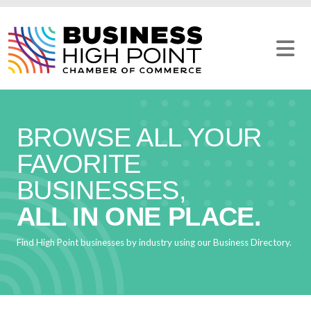
Skip
to
content
BROWSE ALL YOUR
FAVORITE
BUSINESSES,
ALL IN ONE PLACE.
Find High Point businesses by industry using our Business Directory.