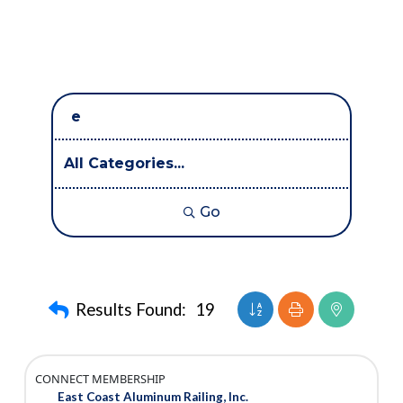
Go
Button group with nest
Results Found:
19
CONNECT MEMBERSHIP
East Coast Aluminum Railing, Inc.