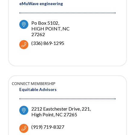
eMuWave engineering
Po Box 5102
HIGH POINT
NC
27262
(336) 869-1295
CONNECT MEMBERSHIP
Equitable Advisors
2212 Eastchester Drive
221
High Point
NC
27265
(919) 719-8327