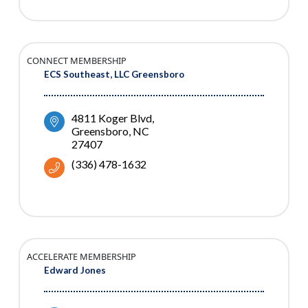
CONNECT MEMBERSHIP
ECS Southeast, LLC Greensboro
4811 Koger Blvd
Greensboro
NC
27407
(336) 478-1632
ACCELERATE MEMBERSHIP
Edward Jones