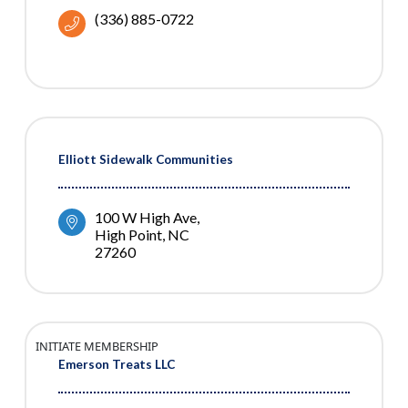
(336) 885-0722
Elliott Sidewalk Communities
100 W High Ave
High Point
NC
27260
INITIATE MEMBERSHIP
Emerson Treats LLC