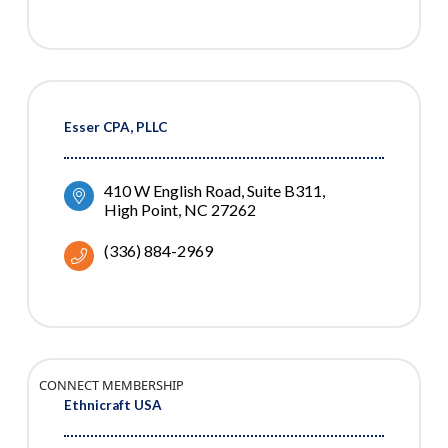
Esser CPA, PLLC
410 W English Road
Suite B311
High Point
NC
27262
(336) 884-2969
CONNECT MEMBERSHIP
Ethnicraft USA