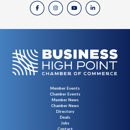
Member Events
Chamber Events
Member News
Chamber News
Directory
Deals
Jobs
Contact