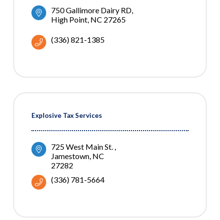
750 Gallimore Dairy RD
High Point
NC
27265
(336) 821-1385
Explosive Tax Services
725 West Main St. 
Jamestown
NC
27282
(336) 781-5664