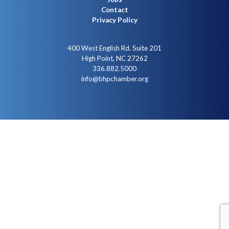
Contact
Privacy Policy
400 West English Rd. Suite 201
High Point, NC 27262
336.882.5000
info@bhpchamber.org