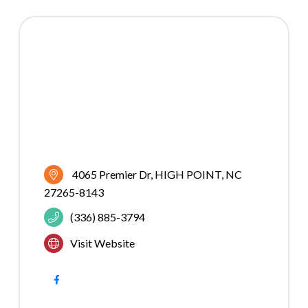
4065 Premier Dr
HIGH POINT
NC
27265-8143
(336) 885-3794
Visit Website