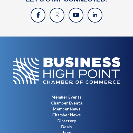
Member Events
Chamber Events
Member News
Chamber News
Directory
Deals
Jobs