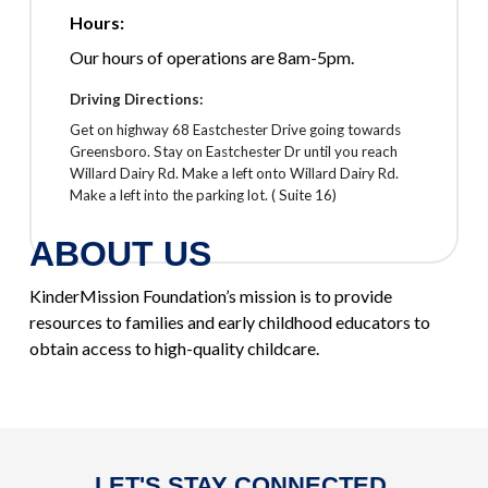
Hours:
Our hours of operations are 8am-5pm.
Driving Directions:
Get on highway 68 Eastchester Drive going towards
Greensboro. Stay on Eastchester Dr until you reach
Willard Dairy Rd. Make a left onto Willard Dairy Rd.
Make a left into the parking lot. ( Suite 16)
ABOUT US
KinderMission Foundation’s mission is to provide
resources to families and early childhood educators to
obtain access to high-quality childcare.
LET'S STAY CONNECTED.