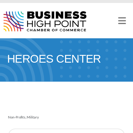
Skip
to
content
HEROES CENTER
Non-Profits
Military
CATEGORIES