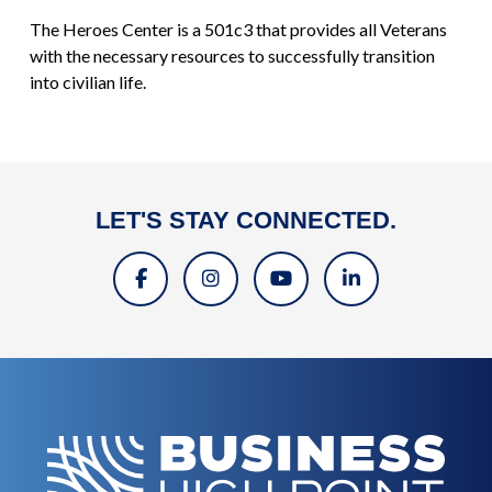
The Heroes Center is a 501c3 that provides all Veterans
with the necessary resources to successfully transition
into civilian life.
LET'S STAY CONNECTED.