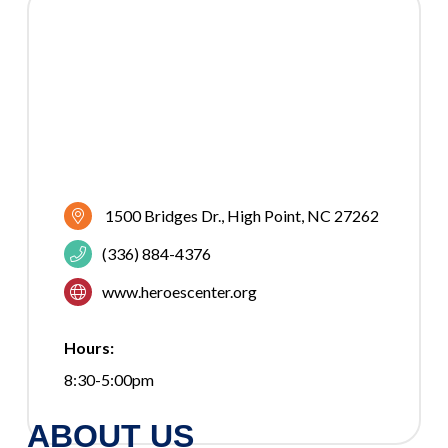
1500 Bridges Dr.
High Point
NC
27262
(336) 884-4376
www.heroescenter.org
Hours:
8:30-5:00pm
ABOUT US