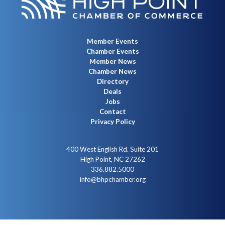
Member Events
Chamber Events
Member News
Chamber News
Directory
Deals
Jobs
Contact
Privacy Policy
400 West English Rd. Suite 201
High Point, NC 27262
336.882.5000
info@bhpchamber.org