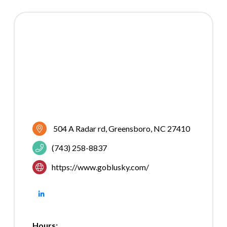
504 A Radar rd
Greensboro
NC
27410
(743) 258-8837
https://www.goblusky.com/
Hours: