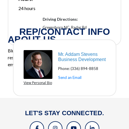
24 hours
Driving Directions:
Greensboro NC. Radar Rd
REP/CONTACT INFO
ABOUT US
BluSky provides commercial, industrial, governmental,
Mr. Addam Stevens
residential, and multifamily restoration, renovation,
Business Development
environmental, and roofing services.
Phone:
(336) 894-8858
Send an Email
View Personal Bio
LET'S STAY CONNECTED.