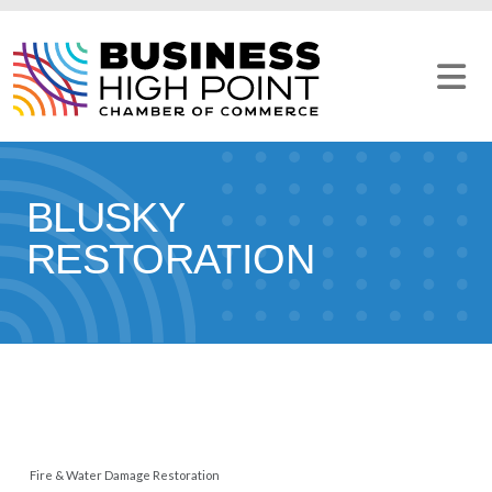
Skip
to
content
BLUSKY
RESTORATION
Fire & Water Damage Restoration
CATEGORIES