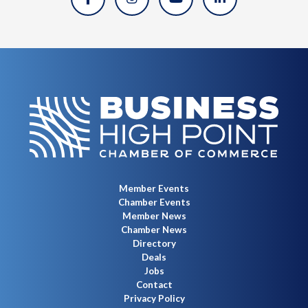
Member Events
Chamber Events
Member News
Chamber News
Directory
Deals
Jobs
Contact
Privacy Policy