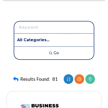
Go
Button group with nest
Results Found:
81