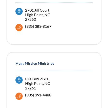
2701 Jill Court
High Point
NC
27260
(336) 383-8167
Mega Mission Ministries
P.O. Box 2361
High Point
NC
27261
(336) 391-4488