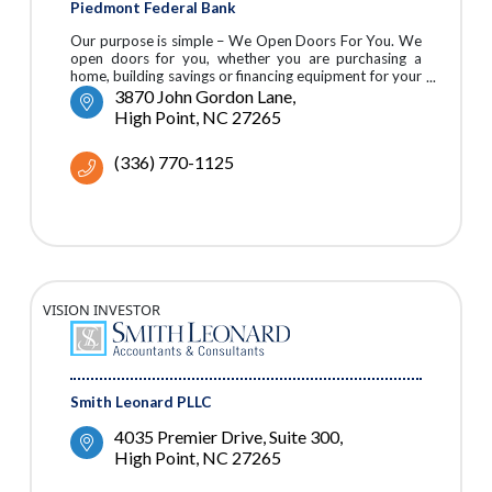
Piedmont Federal Bank
Our purpose is simple – We Open Doors For You. We
open doors for you, whether you are purchasing a
home, building savings or financing equipment for your
business.
3870 John Gordon Lane
High Point
NC
27265
(336) 770-1125
VISION INVESTOR
Smith Leonard PLLC
4035 Premier Drive, Suite 300
High Point
NC
27265