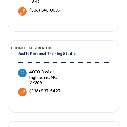
1662
(336) 340-0097
CONNECT MEMBERSHIP
JusFit Personal Training Studio
4000 Ossi ct
high point
NC
27265
(336) 837-5427