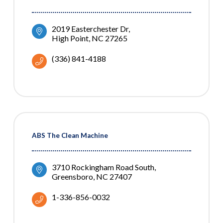
2019 Easterchester Dr
High Point
NC
27265
(336) 841-4188
ABS The Clean Machine
3710 Rockingham Road South
Greensboro
NC
27407
1-336-856-0032