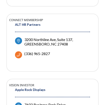
CONNECT MEMBERSHIP
ALT HR Partners
3200 Northline Ave
Suite 137
GREENSBORO
NC
27408
(336) 965-2827
VISION INVESTOR
Apple Rock Displays
7602 Business Park Drive