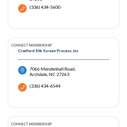
(336) 434-5600
CONNECT MEMBERSHIP
Cranford Silk Screen Process, Inc
7066 Mendenhall Road
Archdale
NC
27263
(336) 434-6544
CONNECT MEMBERSHIP