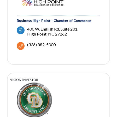
Business High Point - Chamber of Commerce
400 W. English Rd
Suite 201
High Point
NC
27262
(336) 882-5000
VISION INVESTOR