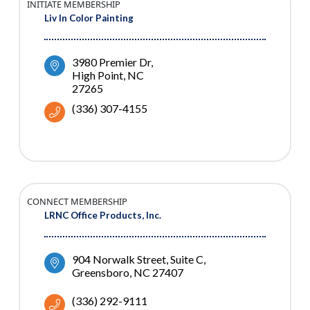
INITIATE MEMBERSHIP
Liv In Color Painting
3980 Premier Dr
High Point
NC
27265
(336) 307-4155
CONNECT MEMBERSHIP
LRNC Office Products, Inc.
904 Norwalk Street
Suite C
Greensboro
NC
27407
(336) 292-9111