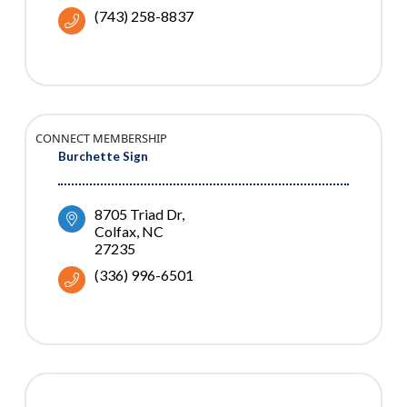
(743) 258-8837
CONNECT MEMBERSHIP
Burchette Sign
8705 Triad Dr
Colfax
NC
27235
(336) 996-6501