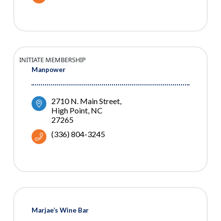
INITIATE MEMBERSHIP
Manpower
2710 N. Main Street
High Point
NC
27265
(336) 804-3245
Marjae’s Wine Bar