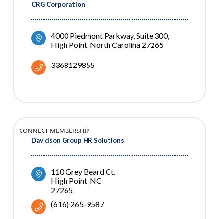
CRG Corporation
4000 Piedmont Parkway, Suite 300
High Point
North Carolina
27265
3368129855
CONNECT MEMBERSHIP
Davidson Group HR Solutions
110 Grey Beard Ct
High Point
NC
27265
(616) 265-9587