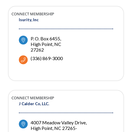
CONNECT MEMBERSHIP
Isurity, Inc
P. O. Box 6455
High Point
NC
27262
(336) 869-3000
CONNECT MEMBERSHIP
J Calder Co, LLC.
4007 Meadow Valley Drive
High Point
NC
27265-