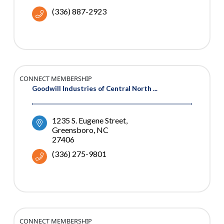
(336) 887-2923
CONNECT MEMBERSHIP
Goodwill Industries of Central North ...
1235 S. Eugene Street
Greensboro
NC
27406
(336) 275-9801
CONNECT MEMBERSHIP