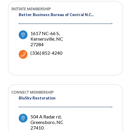
INITIATE MEMBERSHIP
Better Business Bureau of Central N.C...
1617 NC-66 S
Kernersville
NC
27284
(336) 852-4240
CONNECT MEMBERSHIP
BluSky Restoration
504 A Radar rd
Greensboro
NC
27410