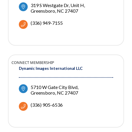
319 S Westgate Dr
Unit H
Greensboro
NC
27407
(336) 949-7155
CONNECT MEMBERSHIP
Dynamic Images International LLC
5710 W Gate City Blvd
Greensboro
NC
27407
(336) 905-6536