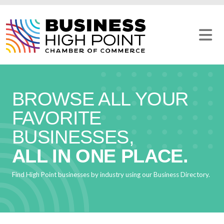
Skip
to
content
BROWSE ALL YOUR
FAVORITE
BUSINESSES,
ALL IN ONE PLACE.
Find High Point businesses by industry using our Business Directory.