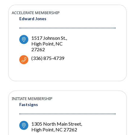
ACCELERATE MEMBERSHIP
Edward Jones
1517 Johnson St.
High Point
NC
27262
(336) 875-4739
INITIATE MEMBERSHIP
Fastsigns
1305 North Main Street
High Point
NC
27262