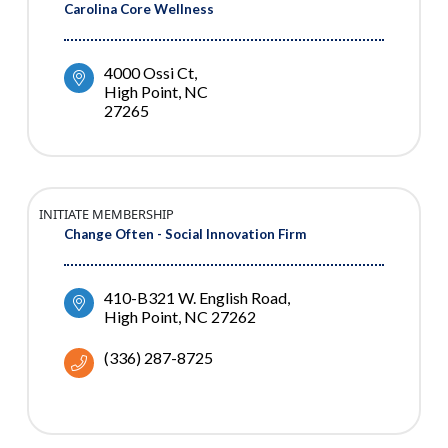
Carolina Core Wellness
4000 Ossi Ct
High Point
NC
27265
INITIATE MEMBERSHIP
Change Often - Social Innovation Firm
410-B321 W. English Road
High Point
NC
27262
(336) 287-8725