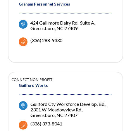
Graham Personnel Services
424 Gallimore Dairy Rd.
Suite A
Greensboro
NC
27409
(336) 288-9330
CONNECT NON PROFIT
Guilford Works
Guilford Cty Workforce Develop. Bd.
2301 W Meadowview Rd.
Greensboro
NC
27407
(336) 373-8041