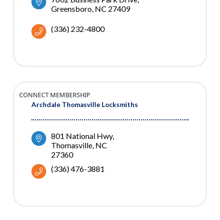
Greensboro
NC
27409
(336) 232-4800
CONNECT MEMBERSHIP
Archdale Thomasville Locksmiths
801 National Hwy
Thomasville
NC
27360
(336) 476-3881