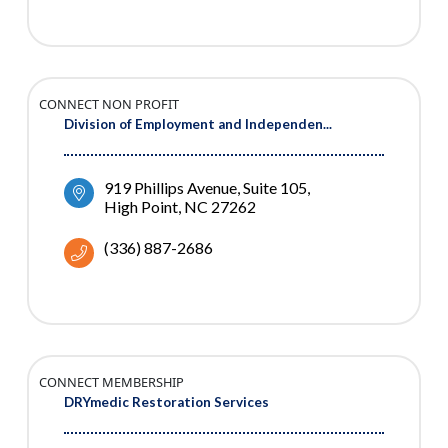
CONNECT NON PROFIT
Division of Employment and Independen...
919 Phillips Avenue, Suite 105
High Point
NC
27262
(336) 887-2686
CONNECT MEMBERSHIP
DRYmedic Restoration Services