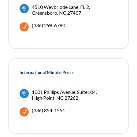
4510 Weybridde Lane
FL 2
Greensboro
NC
27407
(336) 298-6780
International Minute Press
1001 Phillips Avenue
Suite104
High Point
NC
27262
(336) 854-1551