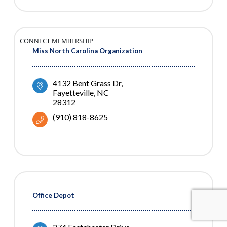
CONNECT MEMBERSHIP
Miss North Carolina Organization
4132 Bent Grass Dr
Fayetteville
NC
28312
(910) 818-8625
Office Depot