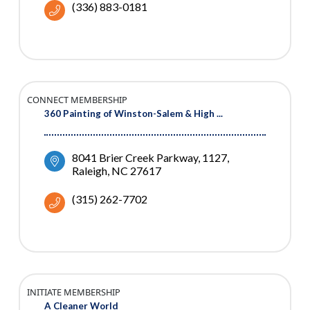
(336) 883-0181
CONNECT MEMBERSHIP
360 Painting of Winston-Salem & High ...
8041 Brier Creek Parkway
1127
Raleigh
NC
27617
(315) 262-7702
INITIATE MEMBERSHIP
A Cleaner World