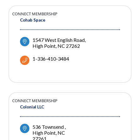
CONNECT MEMBERSHIP
Cohab Space
1547 West English Road
High Point
NC
27262
1-336-410-3484
CONNECT MEMBERSHIP
Colonial LLC
536 Townsend 
High Point
NC
27261