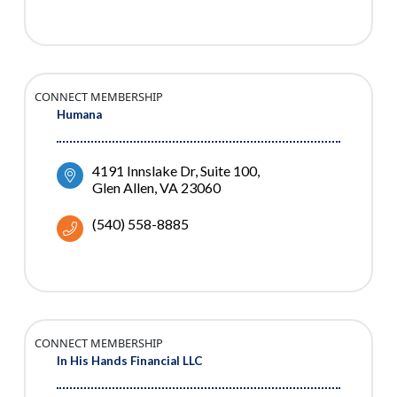
CONNECT MEMBERSHIP
Humana
4191 Innslake Dr
Suite 100
Glen Allen
VA
23060
(540) 558-8885
CONNECT MEMBERSHIP
In His Hands Financial LLC