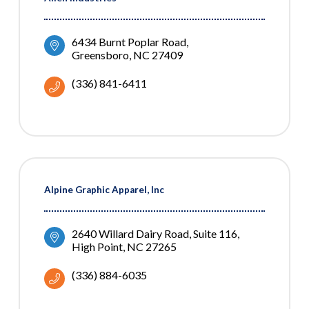
6434 Burnt Poplar Road
Greensboro
NC
27409
(336) 841-6411
Alpine Graphic Apparel, Inc
2640 Willard Dairy Road, Suite 116
High Point
NC
27265
(336) 884-6035