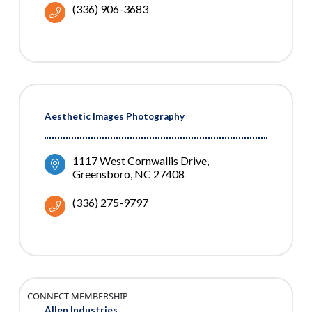
(336) 906-3683
Aesthetic Images Photography
1117 West Cornwallis Drive
Greensboro
NC
27408
(336) 275-9797
CONNECT MEMBERSHIP
Allen Industries