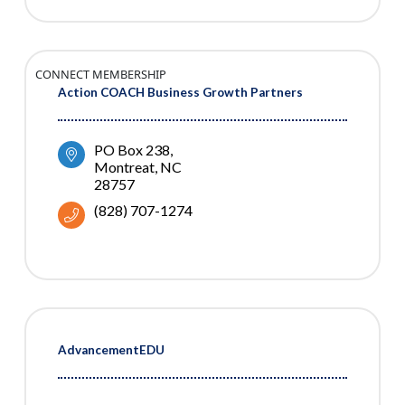
CONNECT MEMBERSHIP
Action COACH Business Growth Partners
PO Box 238
Montreat
NC
28757
(828) 707-1274
AdvancementEDU