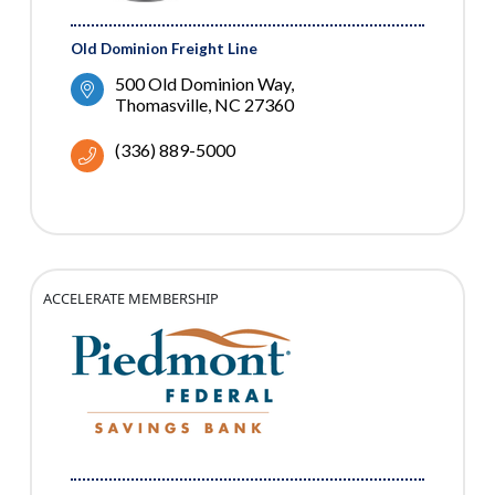
Old Dominion Freight Line
500 Old Dominion Way
Thomasville
NC
27360
(336) 889-5000
ACCELERATE MEMBERSHIP