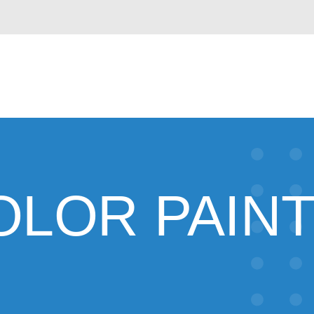
COLOR PAIN