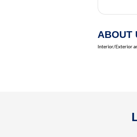
ABOUT 
Interior/Exterior 