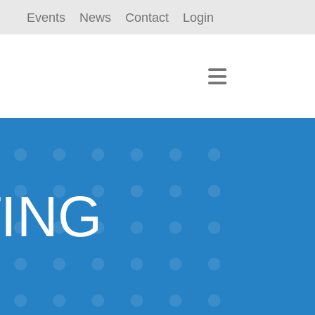
Events
News
Contact
Login
TING