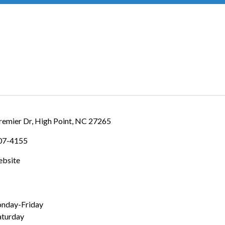
IES
remier Dr
High Point
NC
27265
307-4155
ebsite
nday-Friday
turday