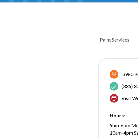
Paint Services
CATEGOR
3980 P
(336) 
Visit W
Hours:
9am-6pm Mo
10am-4pm Sa