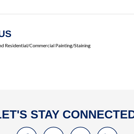
US
and Residential/Commercial Painting/Staining
LET'S STAY CONNECTED