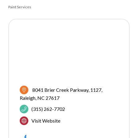
Paint Services
CATEGORIES
8041 Brier Creek Parkway
1127
Raleigh
NC
27617
(315) 262-7702
Visit Website