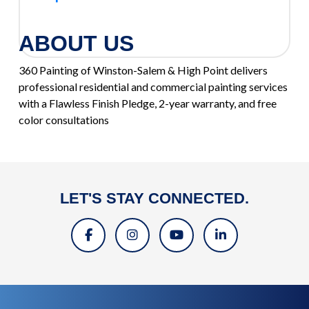
ABOUT US
360 Painting of Winston-Salem & High Point delivers
professional residential and commercial painting services
with a Flawless Finish Pledge, 2-year warranty, and free
color consultations
LET'S STAY CONNECTED.