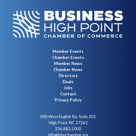
Member Events
Chamber Events
Member News
Chamber News
Directory
Deals
Jobs
Contact
Privacy Policy
400 West English Rd. Suite 201
High Point, NC 27262
336.882.5000
info@bhpchamber.org