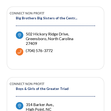
CONNECT NON PROFIT
Big Brothers Big Sisters of the Centr...
502 Hickory Ridge Drive
Greensboro
North Carolina
27409
(704) 576-3772
CONNECT NON PROFIT
Boys & Girls of the Greater Triad
314 Barker Ave.
High Point
NC