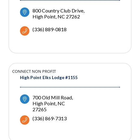
800 Country Club Drive
High Point
NC
27262
(336) 889-0818
CONNECT NON PROFIT
High Point Elks Lodge #1155
700 Old Mill Road
High Point
NC
27265
(336) 869-7313