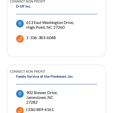
CONNECT NON PROFIT
D-UP Inc.
613 East Washington Drive
High Point
NC
27260
1-336-383-6048
CONNECT NON PROFIT
Family Service of the Piedmont, Inc
902 Bonner Drive
Jamestown
NC
27282
(336) 889-6161