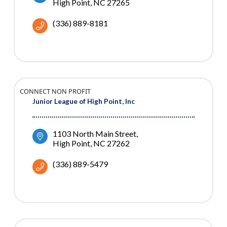
High Point
NC
27265
(336) 889-8181
CONNECT NON PROFIT
Junior League of High Point, Inc
1103 North Main Street
High Point
NC
27262
(336) 889-5479