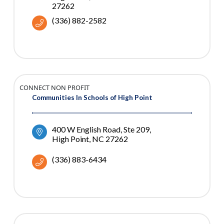
27262
(336) 882-2582
CONNECT NON PROFIT
Communities In Schools of High Point
400 W English Road, Ste 209
High Point
NC
27262
(336) 883-6434