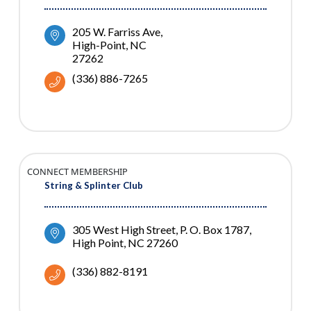
205 W. Farriss Ave
High-Point
NC
27262
(336) 886-7265
CONNECT MEMBERSHIP
String & Splinter Club
305 West High Street
P. O. Box 1787
High Point
NC
27260
(336) 882-8191