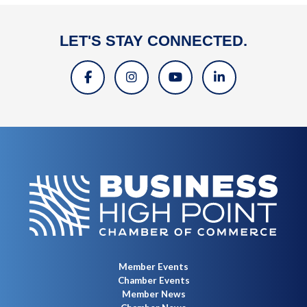
LET'S STAY CONNECTED.
Member Events
Chamber Events
Member News