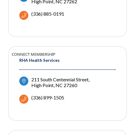
High Point
NC
27262
(336) 885-0191
CONNECT MEMBERSHIP
RHA Health Services
211 South Centennial Street
High Point
NC
27260
(336) 899-1505