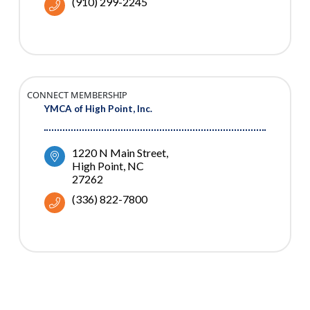
(910) 299-2245
CONNECT MEMBERSHIP
YMCA of High Point, Inc.
1220 N Main Street
High Point
NC
27262
(336) 822-7800