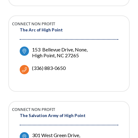
CONNECT NON PROFIT
The Arc of High Point
153  Bellevue Drive
None
High Point
NC
27265
(336) 883-0650
CONNECT NON PROFIT
The Salvation Army of High Point
301 West Green Drive