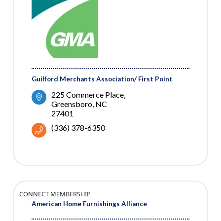
Guilford Merchants Association/ First Point
225 Commerce Place
Greensboro
NC
27401
(336) 378-6350
CONNECT MEMBERSHIP
American Home Furnishings Alliance