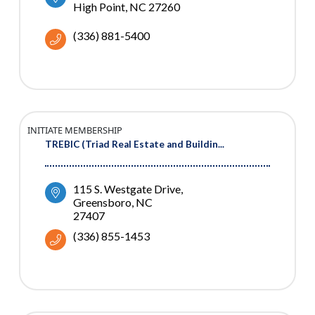
High Point
NC
27260
(336) 881-5400
INITIATE MEMBERSHIP
TREBIC (Triad Real Estate and Buildin...
115 S. Westgate Drive
Greensboro
NC
27407
(336) 855-1453