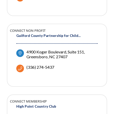
CONNECT NON PROFIT
Guilford County Partnership for Child...
4900 Koger Boulevard
Suite 151
Greensboro
NC
27407
(336) 274-5437
CONNECT MEMBERSHIP
High Point Country Club