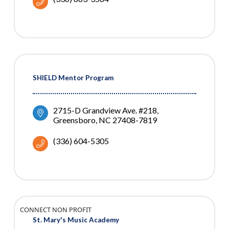
SHIELD Mentor Program
2715-D Grandview Ave. #218
Greensboro
NC
27408-7819
(336) 604-5305
CONNECT NON PROFIT
St. Mary's Music Academy