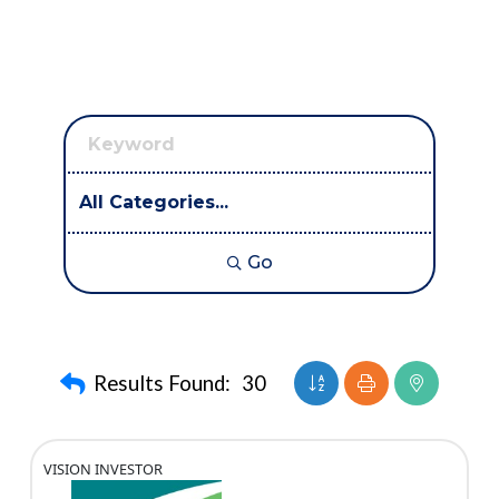
Go
Button group with nest
Results Found:
30
VISION INVESTOR