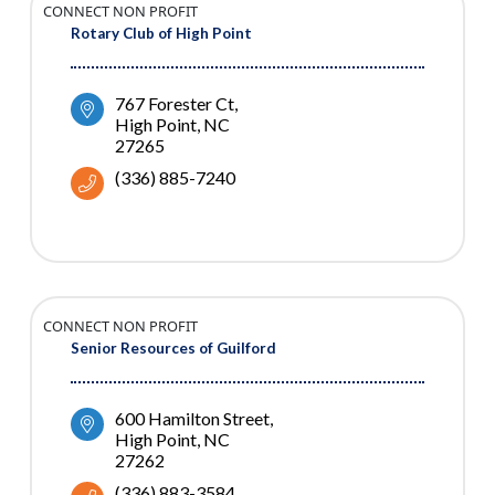
CONNECT NON PROFIT
Rotary Club of High Point
767 Forester Ct
High Point
NC
27265
(336) 885-7240
CONNECT NON PROFIT
Senior Resources of Guilford
600 Hamilton Street
High Point
NC
27262
(336) 883-3584