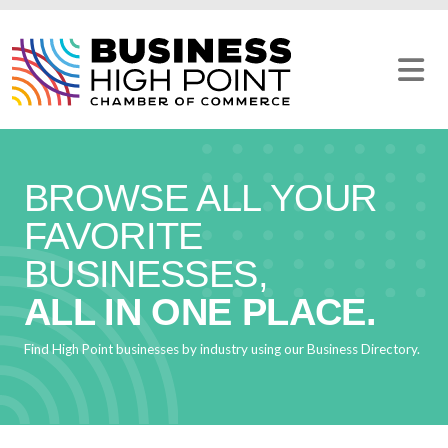
Skip
to
content
BROWSE ALL YOUR
FAVORITE
BUSINESSES,
ALL IN ONE PLACE.
Find High Point businesses by industry using our Business Directory.