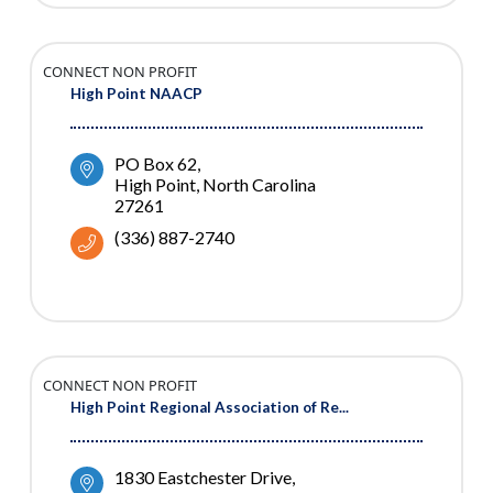
CONNECT NON PROFIT
High Point NAACP
PO Box 62
High Point
North Carolina
27261
(336) 887-2740
CONNECT NON PROFIT
High Point Regional Association of Re...
1830 Eastchester Drive