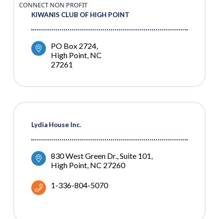
CONNECT NON PROFIT
KIWANIS CLUB OF HIGH POINT
PO Box 2724
High Point
NC
27261
Lydia House Inc.
830 West Green Dr.
Suite 101
High Point
NC
27260
1-336-804-5070