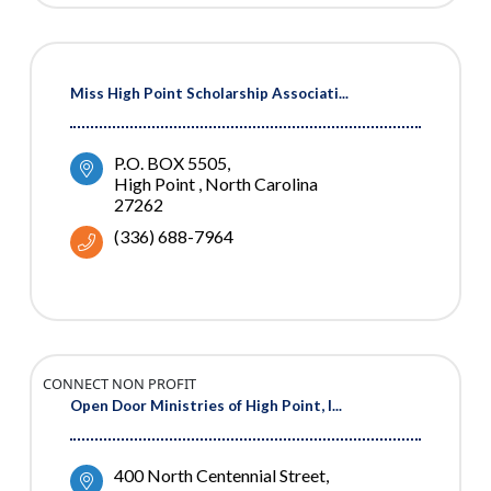
Miss High Point Scholarship Associati...
P.O. BOX 5505
High Point 
North Carolina
27262
(336) 688-7964
CONNECT NON PROFIT
Open Door Ministries of High Point, I...
400 North Centennial Street