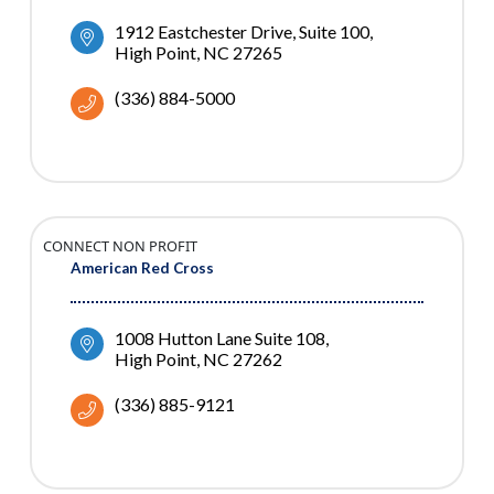
1912 Eastchester Drive
Suite 100
High Point
NC
27265
(336) 884-5000
CONNECT NON PROFIT
American Red Cross
1008 Hutton Lane Suite 108
High Point
NC
27262
(336) 885-9121