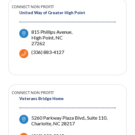
CONNECT NON PROFIT
United Way of Greater High Point
815 Phillips Avenue
High Point
NC
27262
(336) 883-4127
CONNECT NON PROFIT
Veterans Bridge Home
5260 Parkway Plaza Blvd.
Suite 110
Charlotte
NC
28217