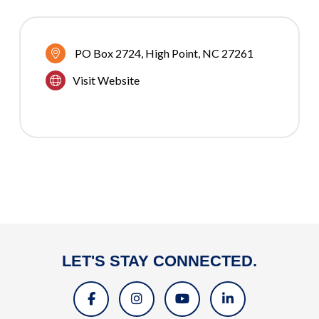
PO Box 2724
High Point
NC
27261
Visit Website
LET'S STAY CONNECTED.