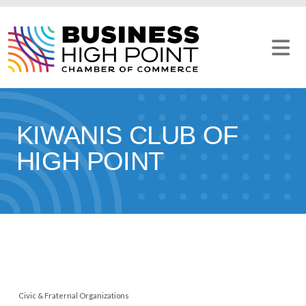
Skip
to
content
KIWANIS CLUB OF
HIGH POINT
Civic & Fraternal Organizations
CATEGORIES