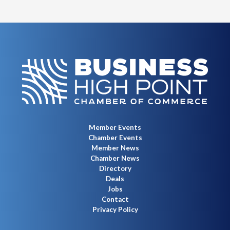
Member Events
Chamber Events
Member News
Chamber News
Directory
Deals
Jobs
Contact
Privacy Policy