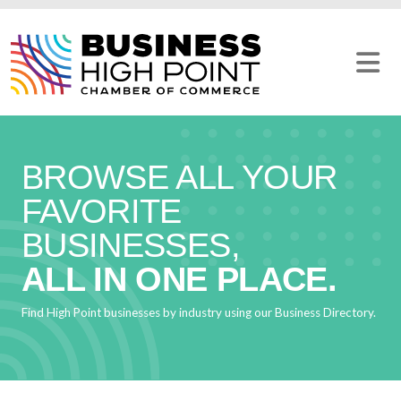
Skip
to
content
BROWSE ALL YOUR
FAVORITE
BUSINESSES,
ALL IN ONE PLACE.
Find High Point businesses by industry using our Business Directory.