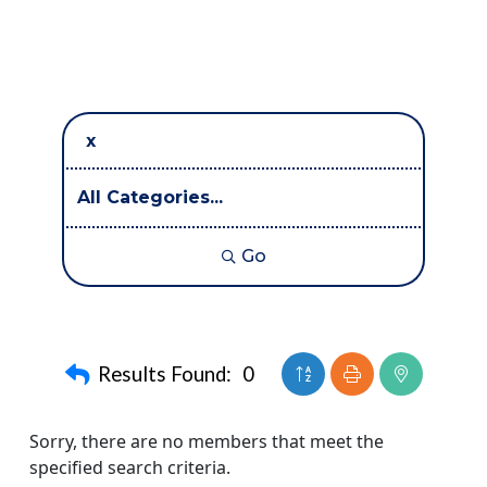
Go
Button group with neste
Results Found:
0
Sorry, there are no members that meet the
specified search criteria.