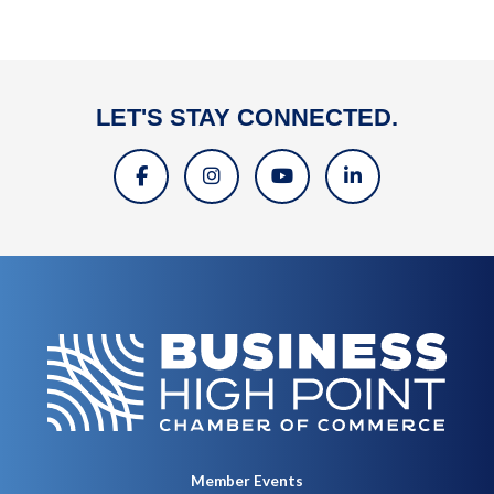
LET'S STAY CONNECTED.
Member Events