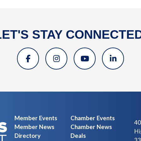
LET'S STAY CONNECTED
Member Events
Chamber Events
40
Member News
Chamber News
Hi
Directory
Deals
33