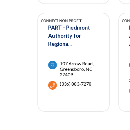
CONNECT NON PROFIT
CON
PART - Piedmont
Authority for
Regiona...
107 Arrow Road
Greensboro
NC
27409
(336) 883-7278