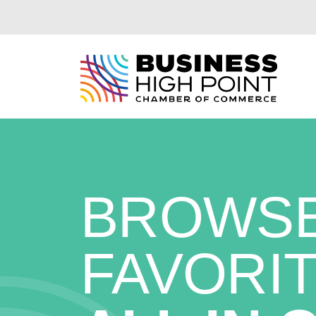
Skip
to
content
BROWSE
FAVORIT