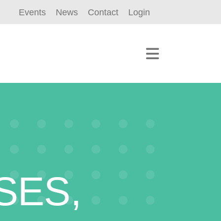
Events
News
Contact
Login
SES,