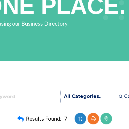
ONE PLACE.
using our Business Directory.
G
Button group with neste
Results Found:
7