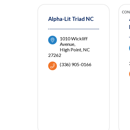
CON
Alpha-Lit Triad NC
1010 Wickliff 
Avenue
High Point
NC
27262
(336) 905-0166