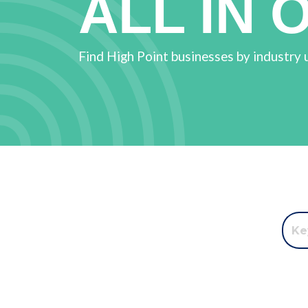
ALL IN 
Find High Point businesses by industry 