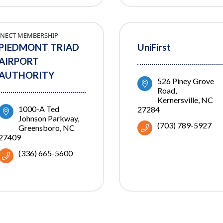
NECT MEMBERSHIP
PIEDMONT TRIAD
UniFirst
AIRPORT
AUTHORITY
526 Piney Grove 
Road
Kernersville
NC
1000-A Ted 
27284
Johnson Parkway
(703) 789-5927
Greensboro
NC
27409
(336) 665-5600