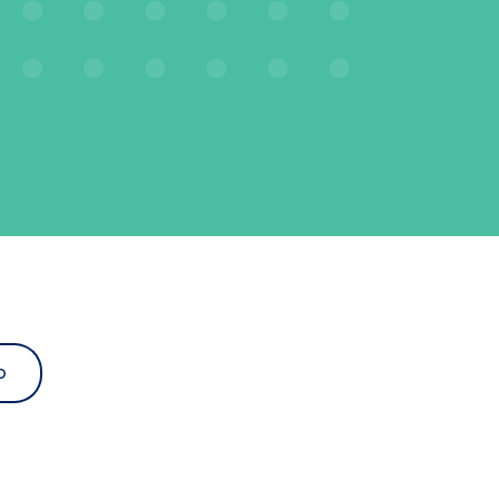
o
d dropdown