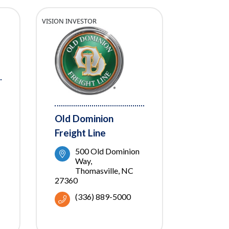
VISION INVESTOR
Old Dominion
Freight Line
500 Old Dominion 
Way
Thomasville
NC
27360
(336) 889-5000