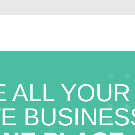
 ALL YOUR
E BUSINES