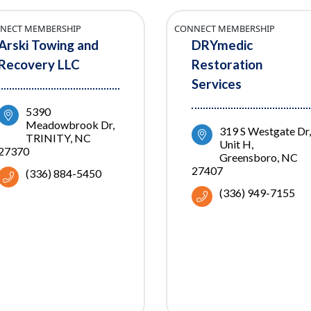
NECT MEMBERSHIP
CONNECT MEMBERSHIP
Arski Towing and
DRYmedic
Recovery LLC
Restoration
Services
5390 
Meadowbrook Dr
319 S Westgate Dr
TRINITY
NC
Unit H
27370
Greensboro
NC
27407
(336) 884-5450
(336) 949-7155