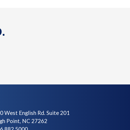
.
0 West English Rd. Suite 201
gh Point, NC 27262
6.882.5000