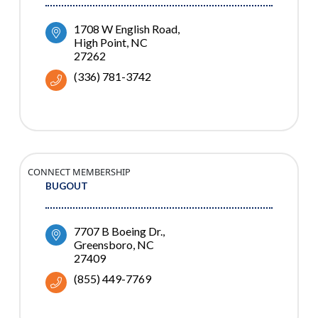
1708 W English Road
High Point
NC
27262
(336) 781-3742
CONNECT MEMBERSHIP
BUGOUT
7707 B Boeing Dr.
Greensboro
NC
27409
(855) 449-7769