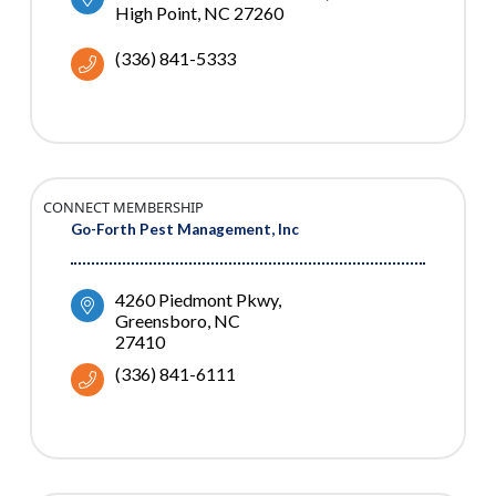
High Point
NC
27260
(336) 841-5333
CONNECT MEMBERSHIP
Go-Forth Pest Management, Inc
4260 Piedmont Pkwy
Greensboro
NC
27410
(336) 841-6111