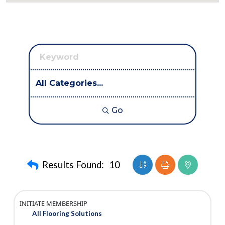
Go
Button group with nest
Results Found:
10
INITIATE MEMBERSHIP
All Flooring Solutions