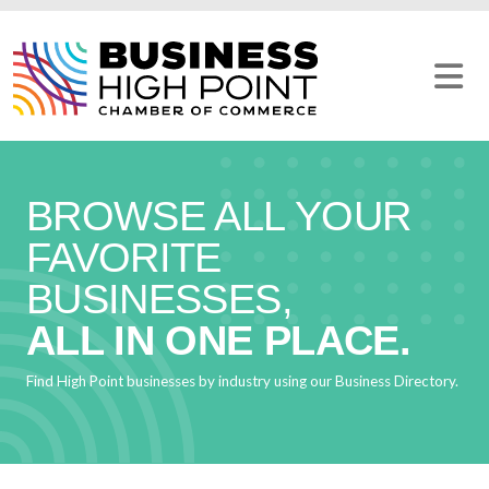
Skip
to
content
BROWSE ALL YOUR
FAVORITE
BUSINESSES,
ALL IN ONE PLACE.
Find High Point businesses by industry using our Business Directory.