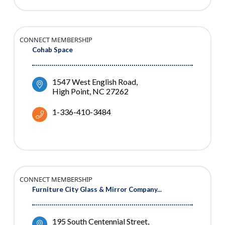
CONNECT MEMBERSHIP
Cohab Space
1547 West English Road
High Point
NC
27262
1-336-410-3484
CONNECT MEMBERSHIP
Furniture City Glass & Mirror Company...
195 South Centennial Street