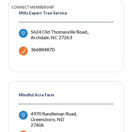
CONNECT MEMBERSHIP
Mills Expert Tree Service
5624 Old Thomasville Road,
Archdale
NC
27263
366884870
Mindful Acre Farm
4970 Randleman Road
Greensboro
ND
27406