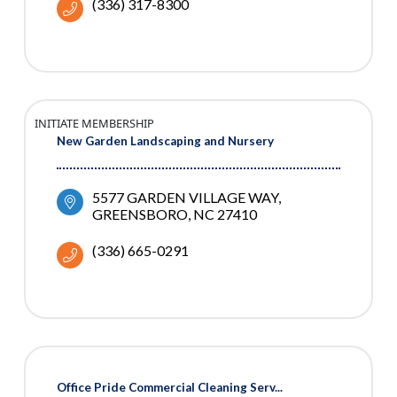
(336) 317-8300
INITIATE MEMBERSHIP
New Garden Landscaping and Nursery
5577 GARDEN VILLAGE WAY
GREENSBORO
NC
27410
(336) 665-0291
Office Pride Commercial Cleaning Serv...