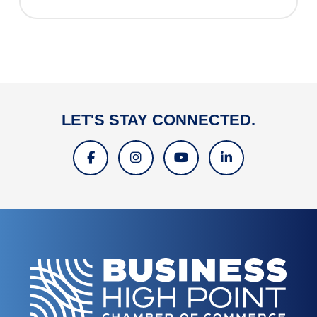
LET'S STAY CONNECTED.