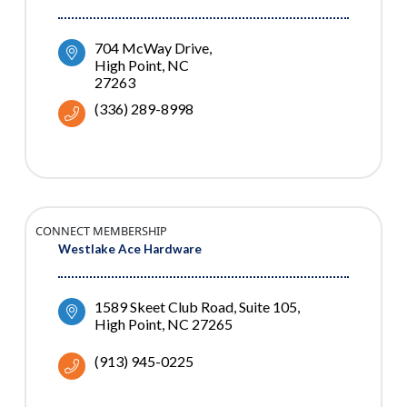
704 McWay Drive
High Point
NC
27263
(336) 289-8998
CONNECT MEMBERSHIP
Westlake Ace Hardware
1589 Skeet Club Road
Suite 105
High Point
NC
27265
(913) 945-0225