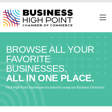
Skip
to
content
BROWSE ALL YOUR
FAVORITE
BUSINESSES,
ALL IN ONE PLACE.
Find High Point businesses by industry using our Business Directory.