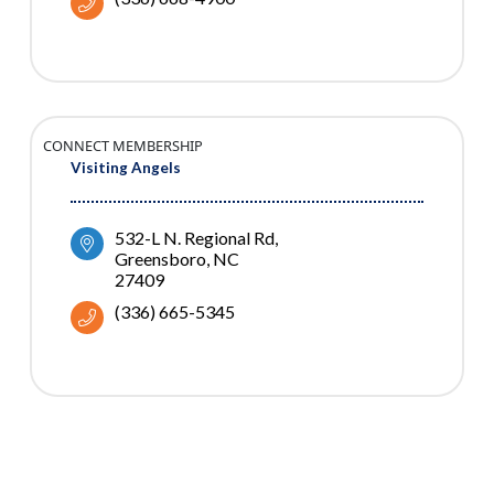
CONNECT MEMBERSHIP
Visiting Angels
532-L N. Regional Rd
Greensboro
NC
27409
(336) 665-5345