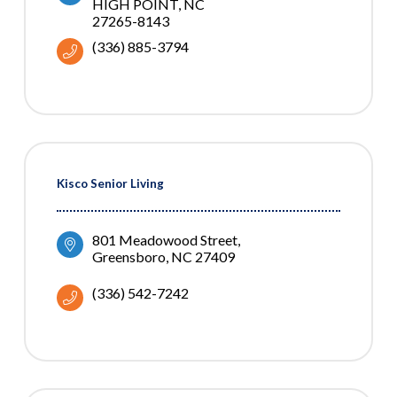
HIGH POINT
NC
27265-8143
(336) 885-3794
Kisco Senior Living
801 Meadowood Street
Greensboro
NC
27409
(336) 542-7242