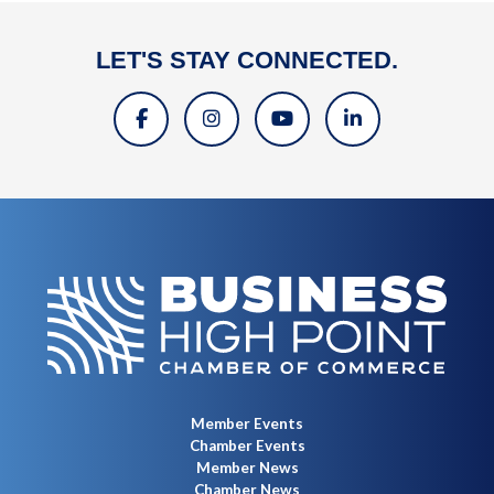
LET'S STAY CONNECTED.
Member Events
Chamber Events
Member News
Chamber News