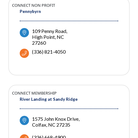
CONNECT NON PROFIT
Pennybyrn
109 Penny Road
High Point
NC
27260
(336) 821-4050
CONNECT MEMBERSHIP
River Landing at Sandy Ridge
1575 John Knox Drive
Colfax
NC
27235
(336) 668-4900