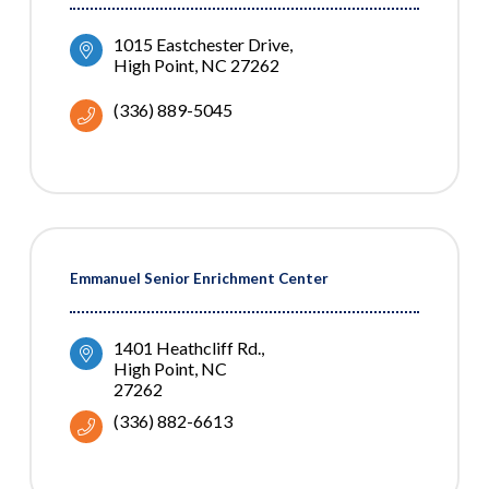
1015 Eastchester Drive
High Point
NC
27262
(336) 889-5045
Emmanuel Senior Enrichment Center
1401 Heathcliff Rd.
High Point
NC
27262
(336) 882-6613