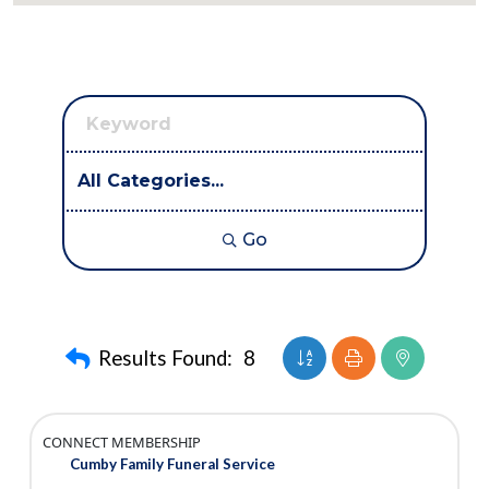
Go
Button group with neste
Results Found:
8
CONNECT MEMBERSHIP
Cumby Family Funeral Service