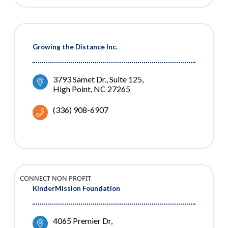
Growing the Distance Inc.
3793 Samet Dr.
Suite 125
High Point
NC
27265
(336) 908-6907
CONNECT NON PROFIT
KinderMission Foundation
4065 Premier Dr