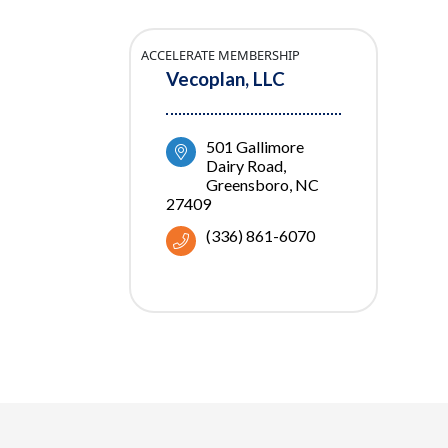
ACCELERATE MEMBERSHIP
Vecoplan, LLC
501 Gallimore 
Dairy Road
Greensboro
NC
27409
(336) 861-6070