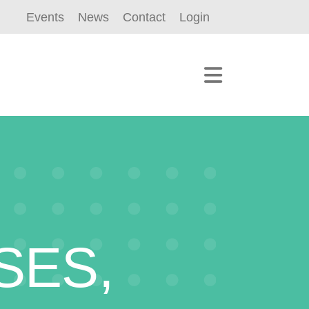
Events
News
Contact
Login
SES,