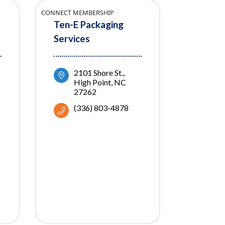
CONNECT MEMBERSHIP
Ten-E Packaging
Services
2101 Shore St.
High Point
NC
27262
(336) 803-4878