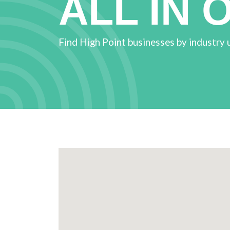
ALL IN 
Find High Point businesses by industry 