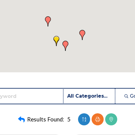
G
Button group with neste
Results Found:
5