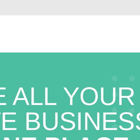
 ALL YOUR
E BUSINES