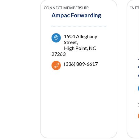
CONNECT MEMBERSHIP
INI
Ampac Forwarding
1904 Alleghany 
Street
High Point
NC
27263
(336) 889-6617