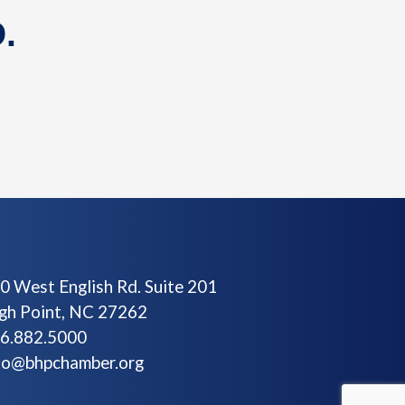
.
0 West English Rd. Suite 201
gh Point, NC 27262
6.882.5000
fo@bhpchamber.org