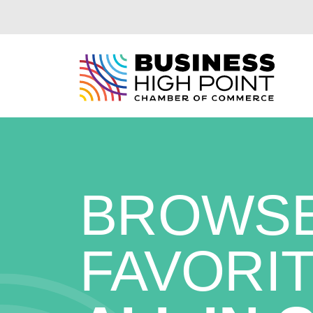
Skip
to
content
BROWSE
FAVORIT