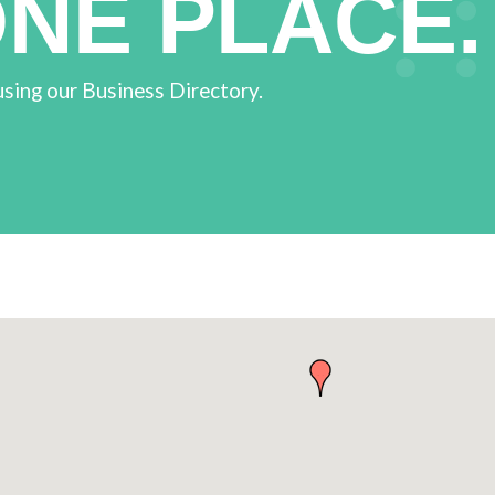
ONE PLACE.
using our Business Directory.