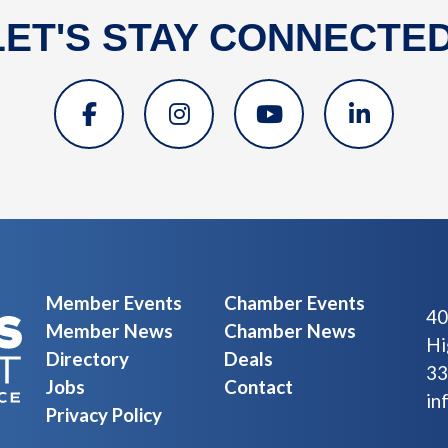
LET'S STAY CONNECTED
Member Events
Chamber Events
40
Member News
Chamber News
Hi
Directory
Deals
33
Jobs
Contact
in
Privacy Policy