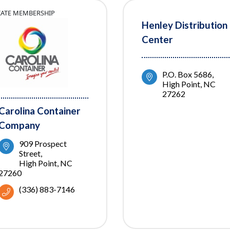
TIATE MEMBERSHIP
Henley Distribution
Center
P.O. Box 5686
High Point
NC
27262
Carolina Container
Company
909 Prospect 
Street
High Point
NC
27260
(336) 883-7146