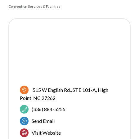
Convention Services & Facilities
CATEGORIES
515 W English Rd., STE 101-A
High 
Point
NC
27262
(336) 884-5255
Send Email
Visit Website