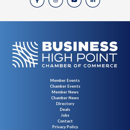
Member Events
Chamber Events
Member News
Chamber News
Directory
Deals
Jobs
Contact
Privacy Policy