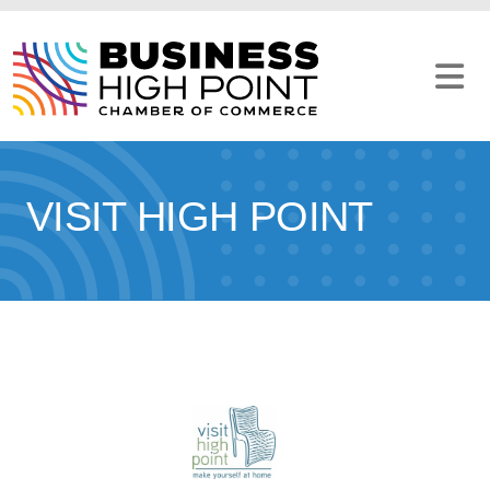
Skip
to
content
VISIT HIGH POINT