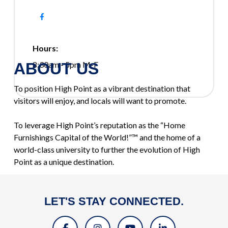
Hours:
ABOUT US
8:30am - 5pm M-F
To position High Point as a vibrant destination that
visitors will enjoy, and locals will want to promote.
To leverage High Point’s reputation as the “Home
Furnishings Capital of the World!”™ and the home of a
world-class university to further the evolution of High
Point as a unique destination.
LET'S STAY CONNECTED.