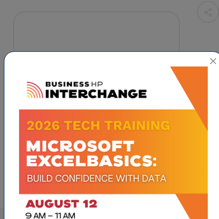
High Point
NC
27262