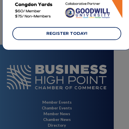
LET'S STAY CONNECTED.
REGISTER TODAY!
Member Events
Chamber Events
Member News
Chamber News
Directory