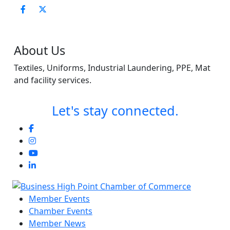
About Us
Textiles, Uniforms, Industrial Laundering, PPE, Mat
and facility services.
Let's stay connected.
Member Events
Chamber Events
Member News