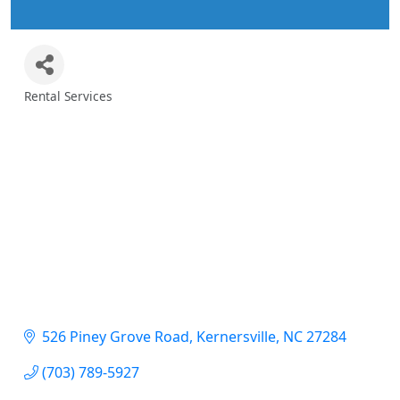
Rental Services
Categories
526 Piney Grove Road
Kernersville
NC
27284
(703) 789-5927