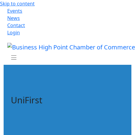
Skip to content
Events
News
Contact
Login
UniFirst