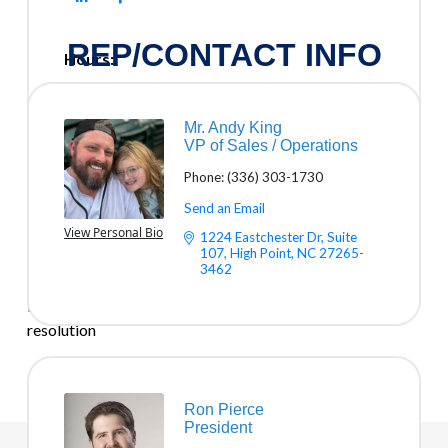
REP/CONTACT INFO
Hours:
Mon. - Fri. 9am to 5pm
Mr. Andy King
Driving Directions:
VP of Sales / Operations
We prefer to come to you or do remote support. No
Phone:
(336) 303-1730
Trip Charge.
Send an Email
ABOUT US
View Personal Bio
1224 Eastchester Dr
Suite 
107
High Point
NC
27265-
Trinity Solutions Inc. provides managed IT services,
3462
cybersecurity, and disaster recovery for NC businesses—
local support, month-to-month flexibility, and fast issue
resolution
Ron Pierce
President