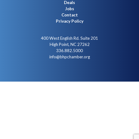
Deals
Jobs
Contact
Privacy Policy
400 West English Rd. Suite 201
High Point, NC 27262
336.882.5000
info@bhpchamber.org