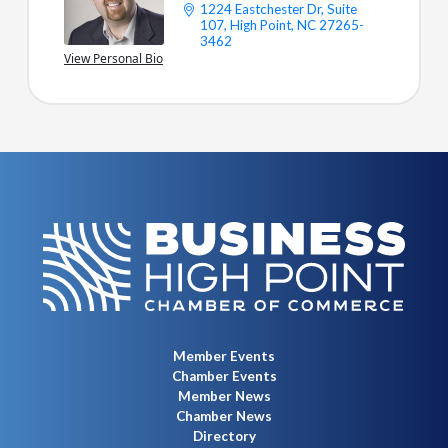
1224 Eastchester Dr
Suite 
LET'S STAY CONNECTED.
107
High Point
NC
27265-
3462
View Personal Bio
Member Events
Chamber Events
Member News
Chamber News
Directory