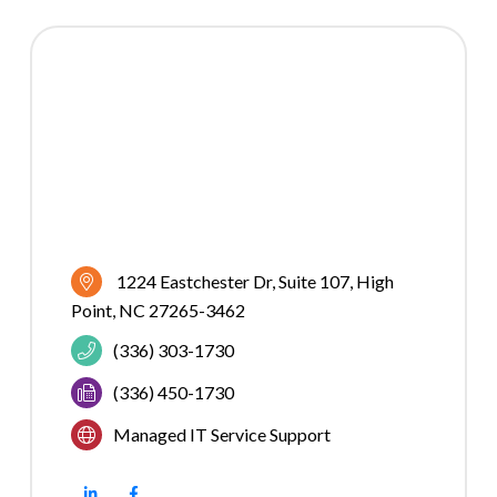
1224 Eastchester Dr
Suite 107
High 
Point
NC
27265-3462
(336) 303-1730
(336) 450-1730
Managed IT Service Support