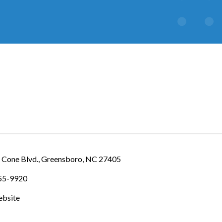
IES
 Cone Blvd.
Greensboro
NC
27405
355-9920
ebsite