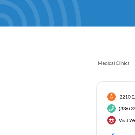
Medical Clinics
CATEGOR
2210 E.
(336) 
Visit W