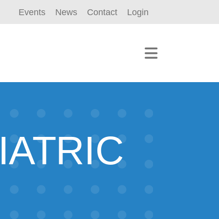
Events
News
Contact
Login
IATRIC