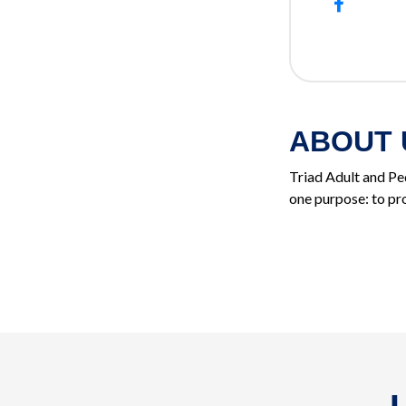
ABOUT 
Triad Adult and Ped
one purpose: to pro