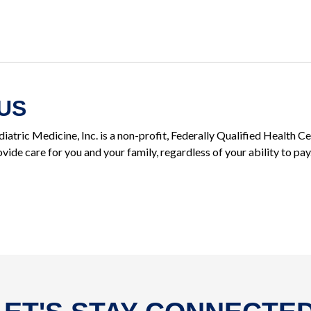
US
iatric Medicine, Inc. is a non-profit, Federally Qualified Health 
vide care for you and your family, regardless of your ability to pay