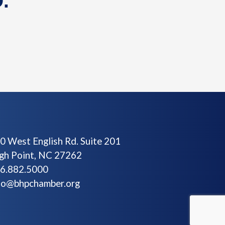
.
0 West English Rd. Suite 201
gh Point, NC 27262
6.882.5000
fo@bhpchamber.org