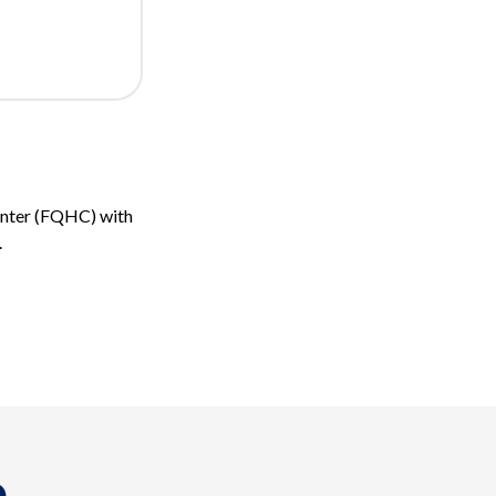
Center (FQHC) with
.