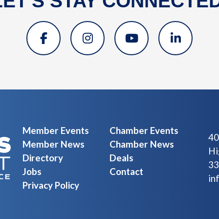
LET'S STAY CONNECTED
Member Events
Chamber Events
40
Member News
Chamber News
Hi
Directory
Deals
33
Jobs
Contact
in
Privacy Policy