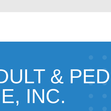
DULT & PED
E, INC.