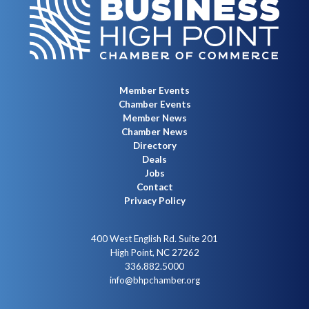
Member Events
Chamber Events
Member News
Chamber News
Directory
Deals
Jobs
Contact
Privacy Policy
400 West English Rd. Suite 201
High Point, NC 27262
336.882.5000
info@bhpchamber.org