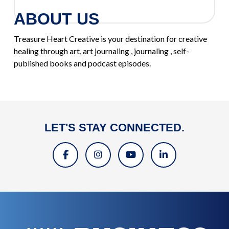
ABOUT US
Treasure Heart Creative is your destination for creative
healing through art, art journaling , journaling , self-
published books and podcast episodes.
LET'S STAY CONNECTED.