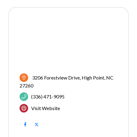
3206 Forestview Drive
High Point
NC
27260
(336) 471-9095
Visit Website