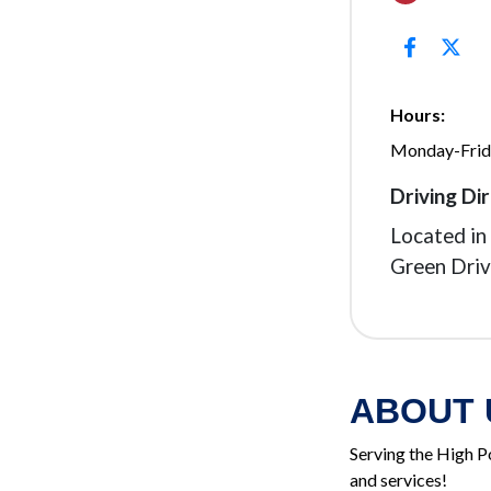
Hours:
Monday-Fri
Driving Dir
Located i
Green Driv
ABOUT 
Serving the High P
and services!