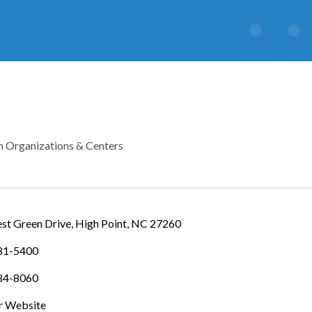
h Organizations & Centers
IES
st Green Drive
High Point
NC
27260
881-5400
884-8060
ur Website