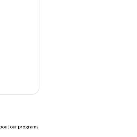
 about our programs