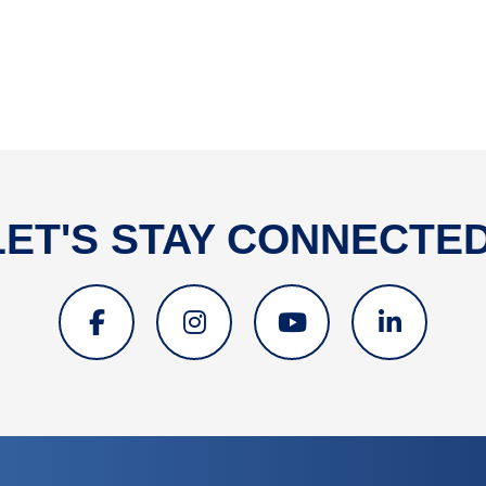
LET'S STAY CONNECTED