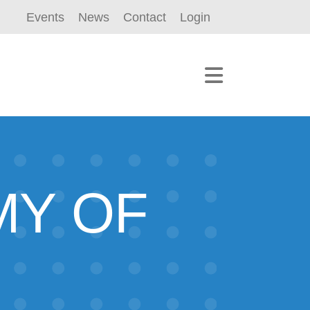
Events
News
Contact
Login
MY OF