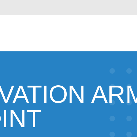
VATION AR
INT