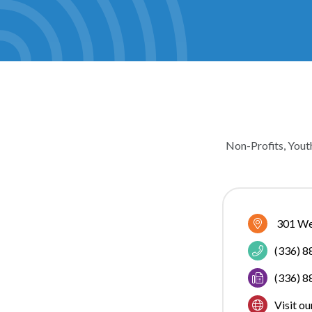
Non-Profits
Yout
CATEGOR
301 We
(336) 
(336) 
Visit o