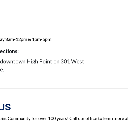
day 8am-12pm & 1pm-5pm
ections:
n downtown High Point on 301 West
e.
US
oint Community for over 100 years! Call our office to learn more