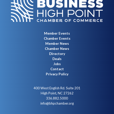
Member Events
Chamber Events
Member News
Chamber News
Directory
Deals
Jobs
Contact
Privacy Policy
400 West English Rd. Suite 201
High Point, NC 27262
336.882.5000
info@bhpchamber.org