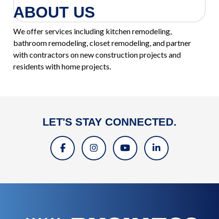
ABOUT US
We offer services including kitchen remodeling,
bathroom remodeling, closet remodeling, and partner
with contractors on new construction projects and
residents with home projects.
LET'S STAY CONNECTED.