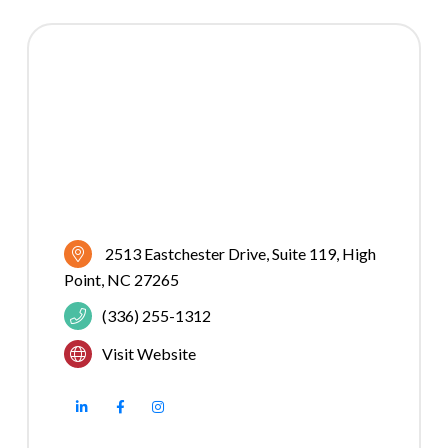
2513 Eastchester Drive
Suite 119
High 
Point
NC
27265
(336) 255-1312
Visit Website