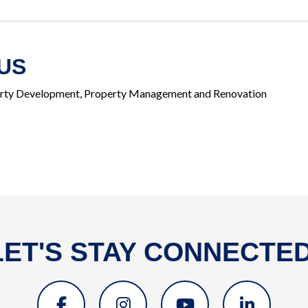
US
rty Development, Property Management and Renovation
LET'S STAY CONNECTED