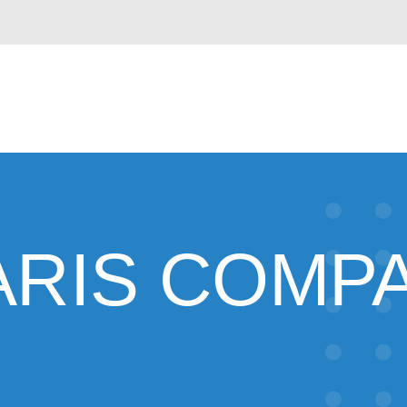
ARIS COMP