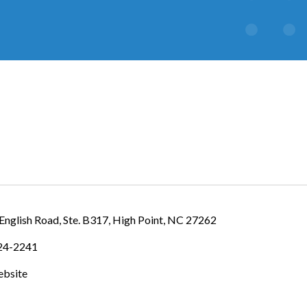
IES
English Road
Ste. B317
High Point
NC
27262
624-2241
ebsite