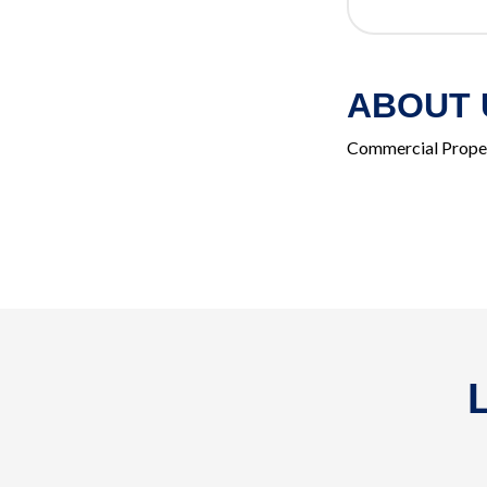
ABOUT 
Commercial Prope