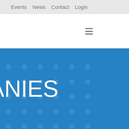
Events
News
Contact
Login
ANIES