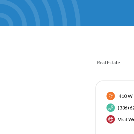
Real Estate
CATEGOR
410 W 
(336) 
Visit W