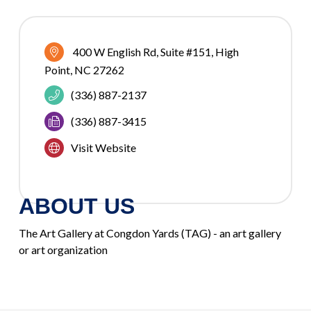
400 W English Rd, Suite #151
High 
Point
NC
27262
(336) 887-2137
(336) 887-3415
Visit Website
ABOUT US
The Art Gallery at Congdon Yards (TAG) - an art gallery
or art organization