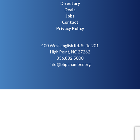
Directory
Deals
Jobs
Contact
Privacy Policy
400 West English Rd. Suite 201
High Point, NC 27262
336.882.5000
info@bhpchamber.org