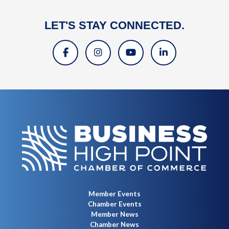
LET'S STAY CONNECTED.
Member Events
Chamber Events
Member News
Chamber News