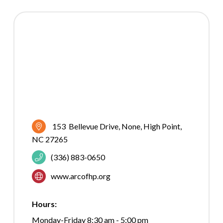
153  Bellevue Drive
None
High Point
NC
27265
(336) 883-0650
www.arcofhp.org
Hours:
Monday-Friday 8:30 am - 5:00 pm