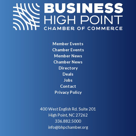
Member Events
Chamber Events
Member News
Chamber News
Directory
Deals
Jobs
Contact
Privacy Policy
400 West English Rd. Suite 201
High Point, NC 27262
336.882.5000
info@bhpchamber.org