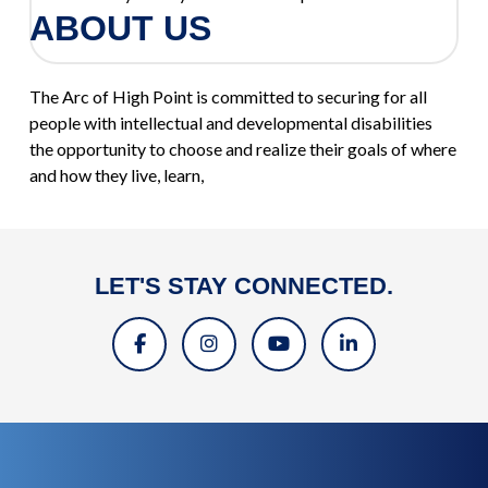
ABOUT US
The Arc of High Point is committed to securing for all
people with intellectual and developmental disabilities
the opportunity to choose and realize their goals of where
and how they live, learn,
LET'S STAY CONNECTED.