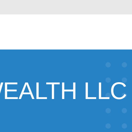
EALTH LLC