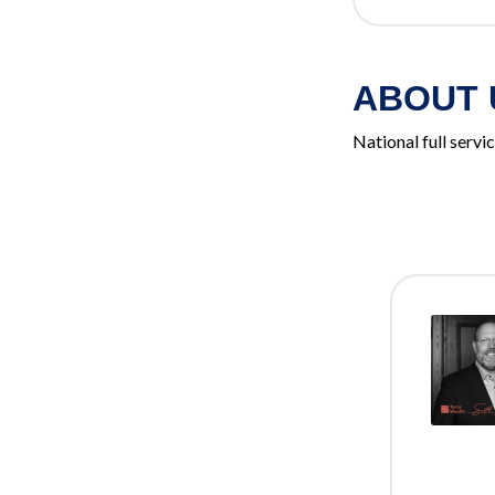
ABOUT 
National full serv