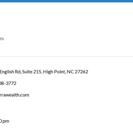
es
IES
English Rd
Suite 215
High Point
NC
27262
708-3772
rrawealth.com
00 pm