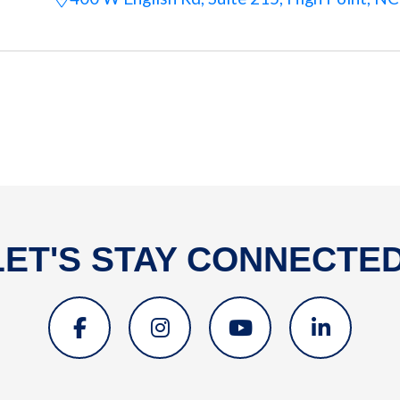
LET'S STAY CONNECTED