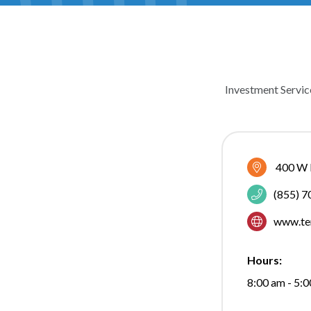
Investment Servic
CATEGOR
400 W 
(855) 
www.te
Hours:
8:00 am - 5: