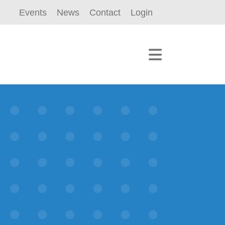
Events
News
Contact
Login