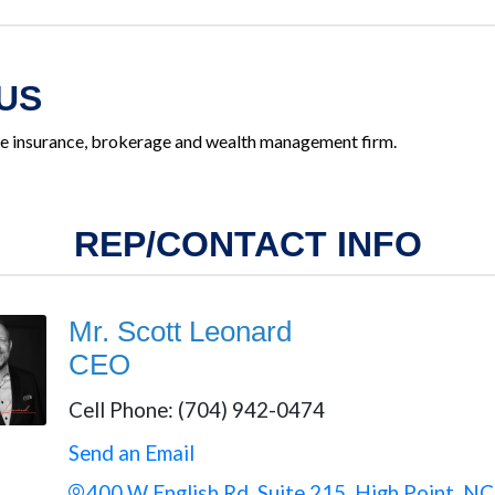
US
ice insurance, brokerage and wealth management firm.
REP/CONTACT INFO
Mr. Scott Leonard
CEO
Cell Phone:
(704) 942-0474
Send an Email
400 W English Rd
Suite 215
High Point
NC