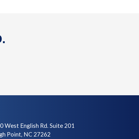
.
0 West English Rd. Suite 201
gh Point, NC 27262