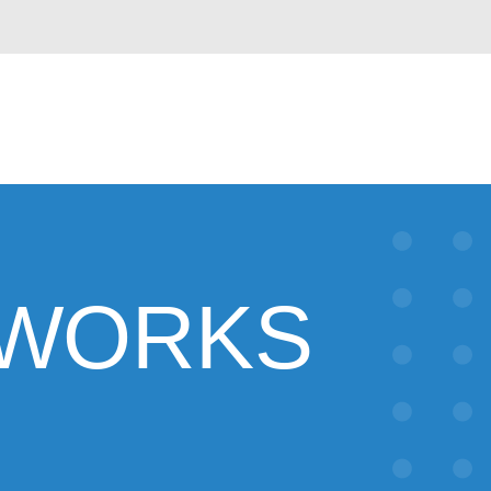
HWORKS