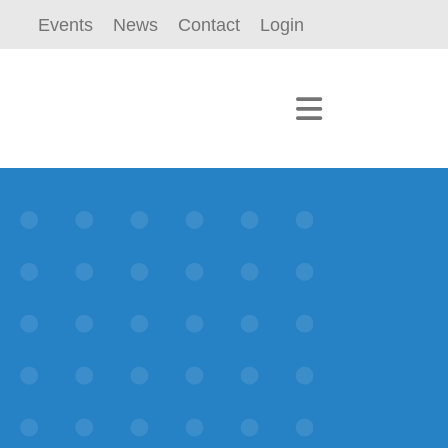
Events
News
Contact
Login