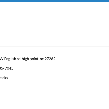
IES
W English rd
high point
nc
27262
885-7045
works