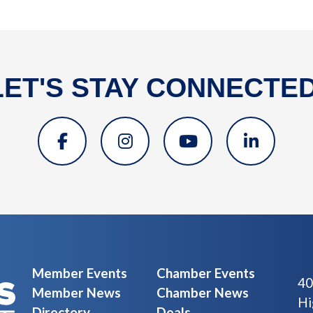
LET'S STAY CONNECTED
Member Events
Chamber Events
40
Member News
Chamber News
Hi
Directory
Deals