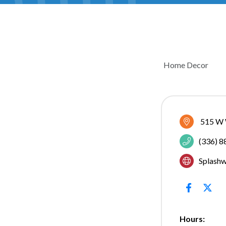
Home Decor
CATEGOR
515 W 
(336) 
Splash
Hours: