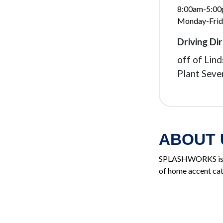
8:00am-5:0
Monday-Frid
Driving Dir
off of Lin
Plant Seve
ABOUT 
SPLASHWORKS is a 
of home accent cat