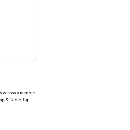
s across a number
ing & Table Top.