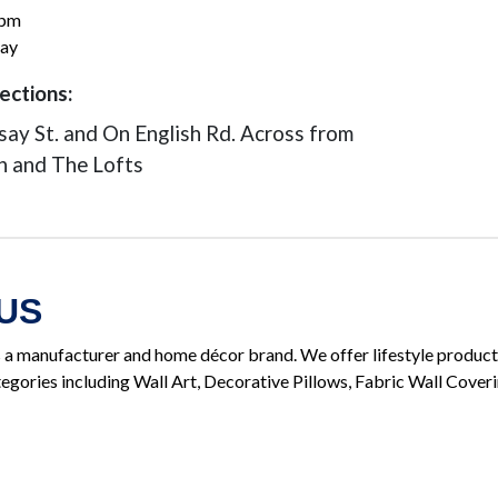
0pm
ay
ections:
dsay St. and On English Rd. Across from
n and The Lofts
US
manufacturer and home décor brand. We offer lifestyle product
egories including Wall Art, Decorative Pillows, Fabric Wall Cover