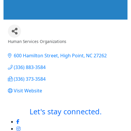
Human Services Organizations
Categories
600 Hamilton Street
High Point
NC
27262
(336) 883-3584
(336) 373-3584
Visit Website
Let's stay connected.