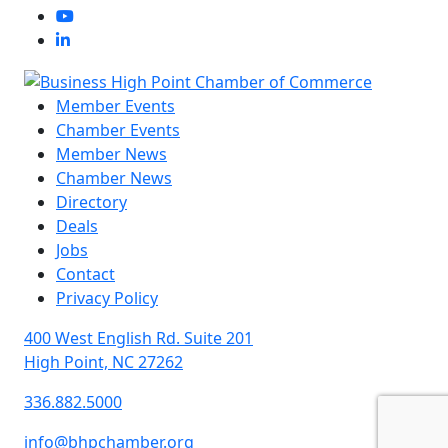
Member Events
Chamber Events
Member News
Chamber News
Directory
Deals
Jobs
Contact
Privacy Policy
400 West English Rd. Suite 201
High Point, NC 27262
336.882.5000
info@bhpchamber.org