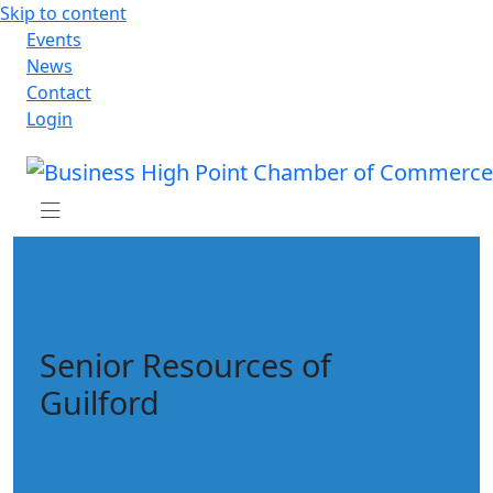
Skip to content
Events
News
Contact
Login
Senior Resources of
Guilford