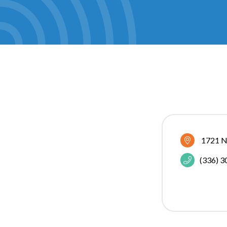
1721 N
(336) 