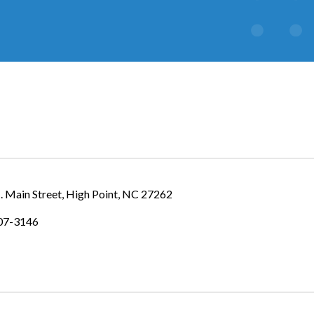
. Main Street
High Point
NC
27262
307-3146