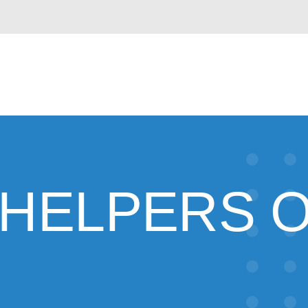
 HELPERS O