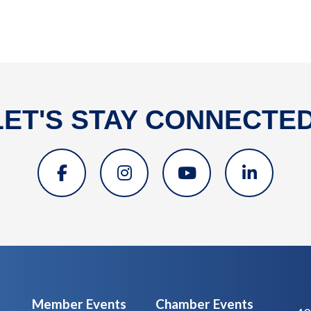
LET'S STAY CONNECTED
Member Events
Chamber Events