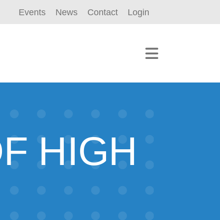
Events
News
Contact
Login
F HIGH