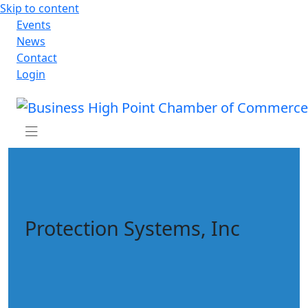
Skip to content
Events
News
Contact
Login
Protection Systems, Inc