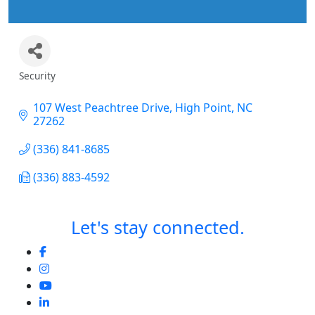
Security
Categories
107 West Peachtree Drive
High Point
NC
27262
(336) 841-8685
(336) 883-4592
Let's stay connected.