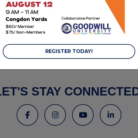
ebsite
REGISTER TODAY!
LET'S STAY CONNECTED