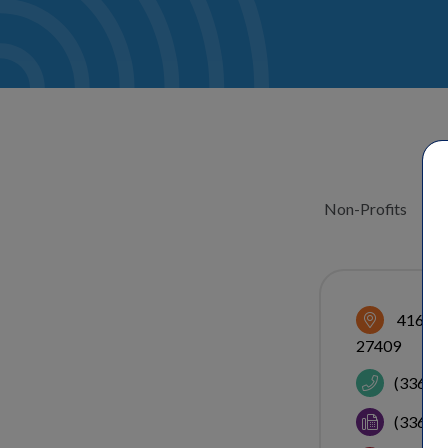
Non-Profits
CATEGOR
416 Gal
27409
(336) 
(336) 