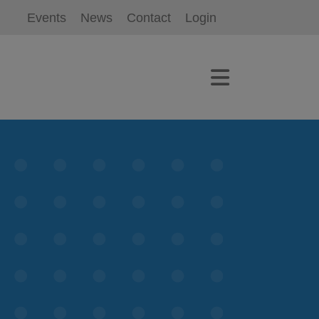
Events
News
Contact
Login