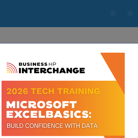
IES
limore Dairy Road, Ste M
Greensboro
NC
668-4556
668-3749