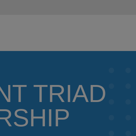
NT TRIAD
RSHIP