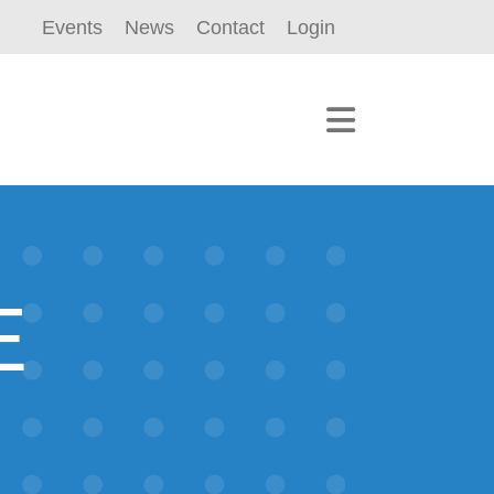
Events
News
Contact
Login
E