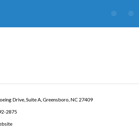
IES
eing Drive, Suite A
Greensboro
NC
27409
392-2875
ebsite