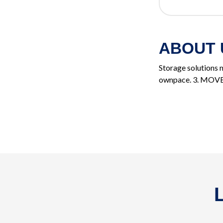
ABOUT 
Storage solutions m
ownpace. 3. MOVE, t