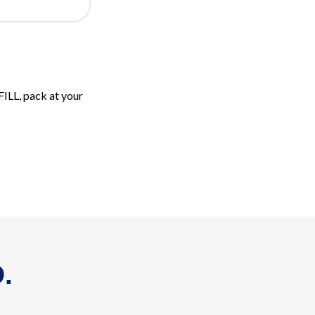
FILL, pack at your
.