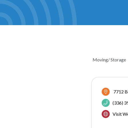
Moving/ Storage
CATEGOR
7712 Bo
(336) 
Visit W