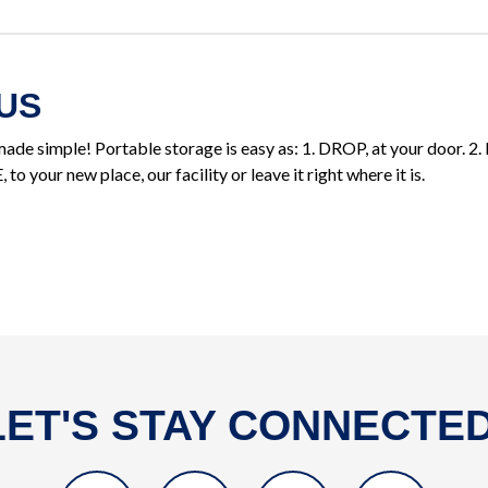
US
ade simple! Portable storage is easy as: 1. DROP, at your door. 2. 
o your new place, our facility or leave it right where it is.
LET'S STAY CONNECTED