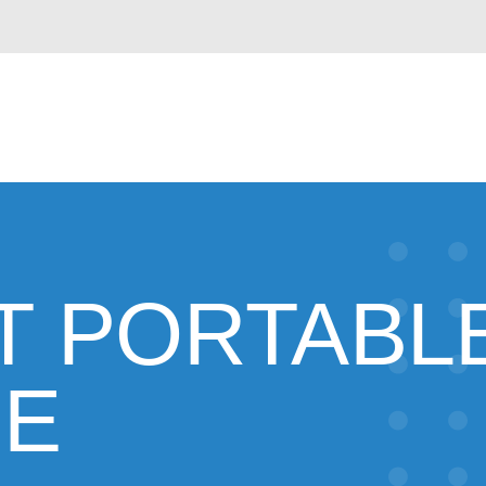
T PORTABL
GE