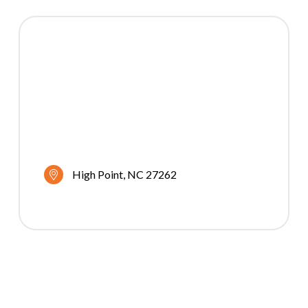
High Point
NC
27262