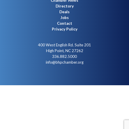
Chamber News
Directory
Deals
Jobs
Contact
Privacy Policy
400 West English Rd. Suite 201
High Point, NC 27262
336.882.5000
info@bhpchamber.org