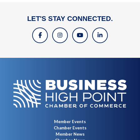
LET'S STAY CONNECTED.
Member Events
Chamber Events
Member News