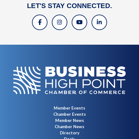
LET'S STAY CONNECTED.
Member Events
Chamber Events
Member News
Chamber News
Directory
Deals