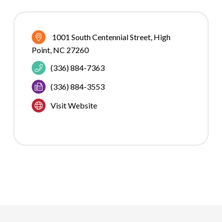
1001 South Centennial Street
High 
Point
NC
27260
(336) 884-7363
(336) 884-3553
Visit Website