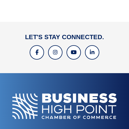
LET'S STAY CONNECTED.