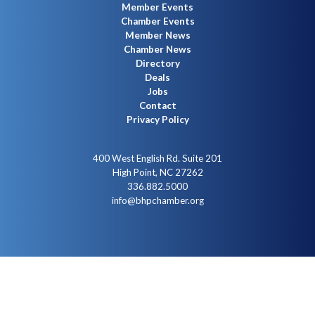
Member Events
Chamber Events
Member News
Chamber News
Directory
Deals
Jobs
Contact
Privacy Policy
400 West English Rd. Suite 201
High Point, NC 27262
336.882.5000
info@bhpchamber.org