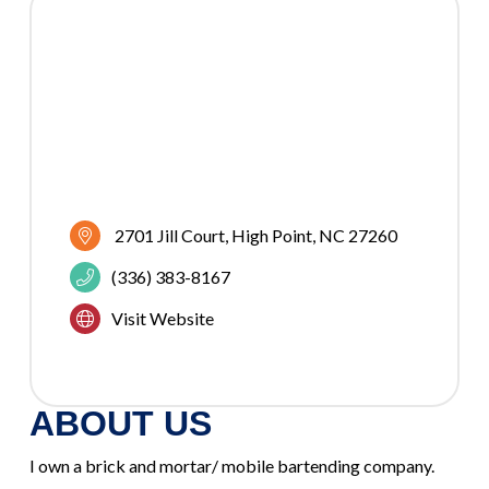
2701 Jill Court
High Point
NC
27260
(336) 383-8167
Visit Website
ABOUT US
I own a brick and mortar/ mobile bartending company.