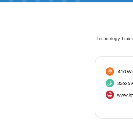
Technology Traini
CATEGOR
410 We
336259
www.le