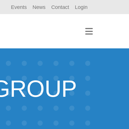
Events
News
Contact
Login
 GROUP