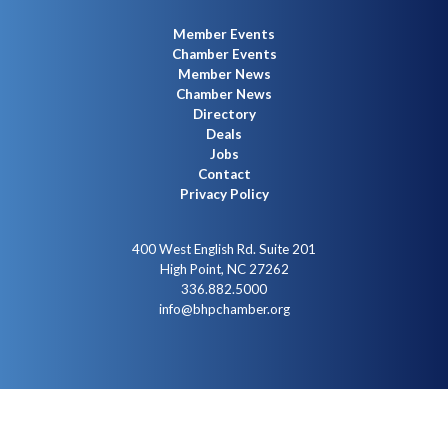
Member Events
Chamber Events
Member News
Chamber News
Directory
Deals
Jobs
Contact
Privacy Policy
400 West English Rd. Suite 201
High Point, NC 27262
336.882.5000
info@bhpchamber.org