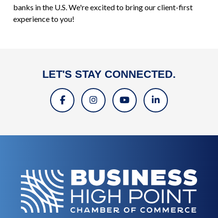
banks in the U.S. We're excited to bring our client-first
experience to you!
LET'S STAY CONNECTED.