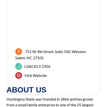
751 W. 4th Street
Suite 100
Winston-
Salem
NC
27101
(336) 813-2926
Visit Website
ABOUT US
Huntington Bank was founded in 1866 and has grown
from a small family enterprise to one of the 25 largest