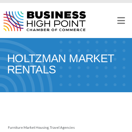
Skip
to
content
HOLTZMAN MARKET
RENTALS
Furniture Market Housing
Travel Agencies
CATEGORIES