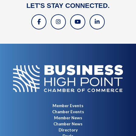
LET'S STAY CONNECTED.
Member Events
Chamber Events
Member News
Chamber News
Directory
Deals