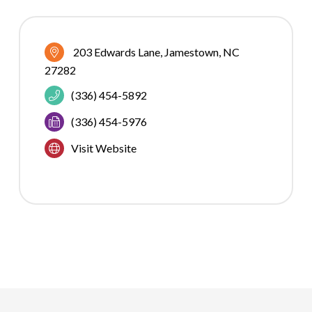
203 Edwards Lane
Jamestown
NC
27282
(336) 454-5892
(336) 454-5976
Visit Website