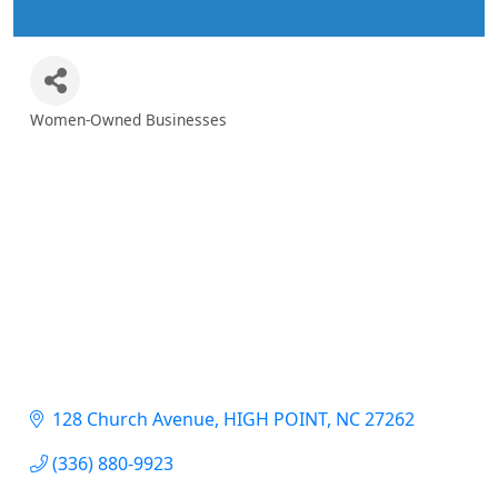
Women-Owned Businesses
Categories
128 Church Avenue
HIGH POINT
NC
27262
(336) 880-9923