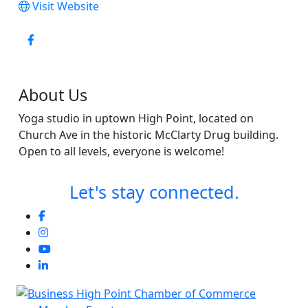
Visit Website
About Us
Yoga studio in uptown High Point, located on
Church Ave in the historic McClarty Drug building.
Open to all levels, everyone is welcome!
Let's stay connected.