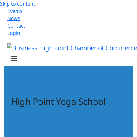
Skip to content
Events
News
Contact
Login
High Point Yoga School