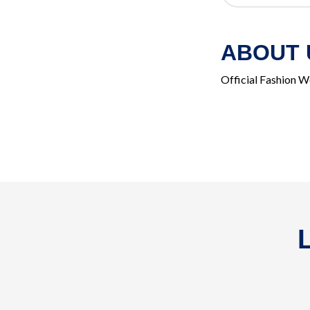
ABOUT 
Official Fashion W