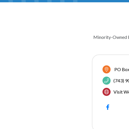
Minority-Owned 
CATEGOR
PO Box
(743) 
Visit W