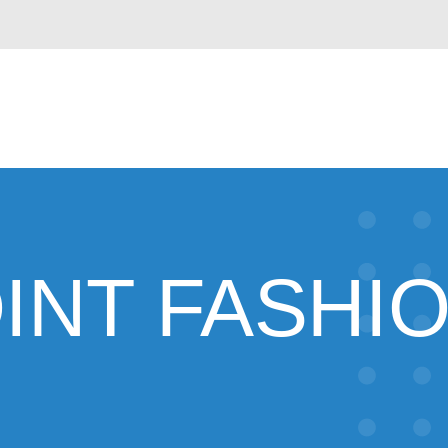
OINT FASHI