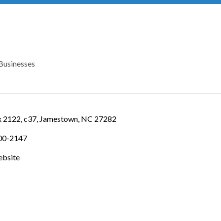
Businesses
IES
 2122
c37
Jamestown
NC
27282
900-2147
ebsite