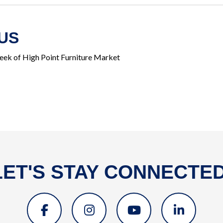
US
eek of High Point Furniture Market
LET'S STAY CONNECTED