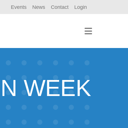
Events
News
Contact
Login
ON WEEK