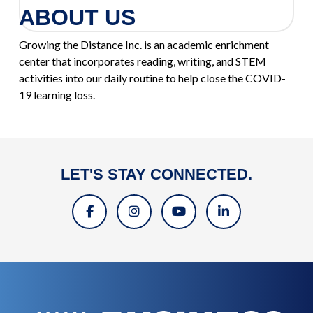
ABOUT US
Growing the Distance Inc. is an academic enrichment
center that incorporates reading, writing, and STEM
activities into our daily routine to help close the COVID-
19 learning loss.
LET'S STAY CONNECTED.