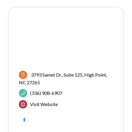
3793 Samet Dr.
Suite 125
High Point
NC
27265
(336) 908-6907
Visit Website