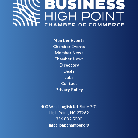
Member Events
Chamber Events
Member News
Chamber News
Directory
Deals
Jobs
Contact
Privacy Policy
400 West English Rd. Suite 201
High Point, NC 27262
336.882.5000
info@bhpchamber.org