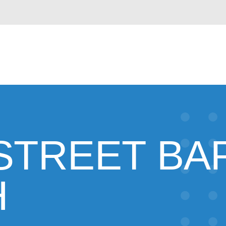
STREET BAP
H