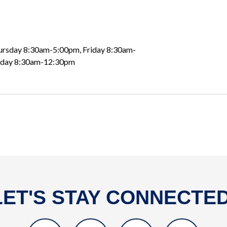
rsday 8:30am-5:00pm, Friday 8:30am-
nday 8:30am-12:30pm
LET'S STAY CONNECTED