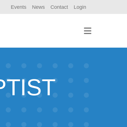
Events
News
Contact
Login
TIST