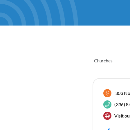
Churches
CATEGOR
303 No
(336) 
Visit o