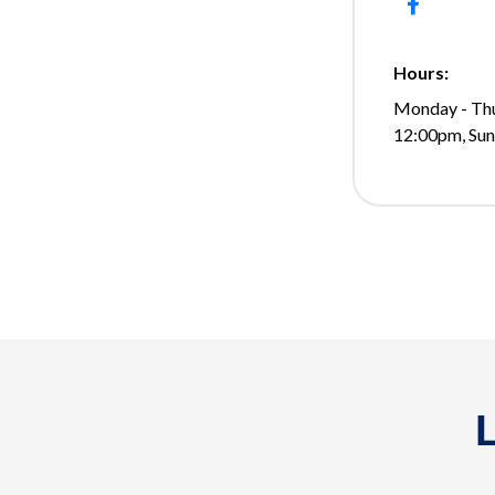
Hours:
Monday - Thu
12:00pm, Su