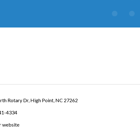
IES
rth Rotary Dr
High Point
NC
27262
841-4334
ur website