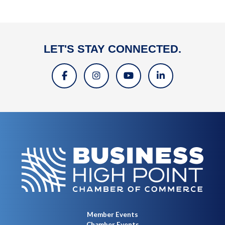
LET'S STAY CONNECTED.
Member Events
Chamber Events