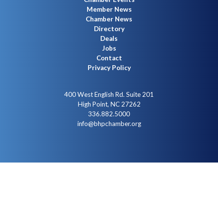
Member News
Chamber News
Directory
Deals
Jobs
Contact
Privacy Policy
400 West English Rd. Suite 201
High Point, NC 27262
336.882.5000
info@bhpchamber.org