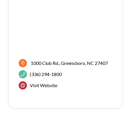
1000 Club Rd.
Greensboro
NC
27407
(336) 294-1800
Visit Website