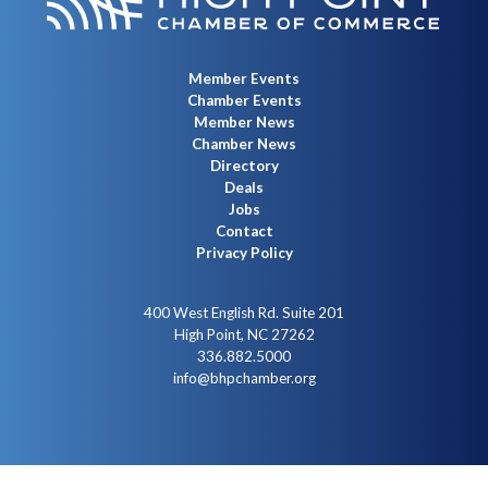
Member Events
Chamber Events
Member News
Chamber News
Directory
Deals
Jobs
Contact
Privacy Policy
400 West English Rd. Suite 201
High Point, NC 27262
336.882.5000
info@bhpchamber.org