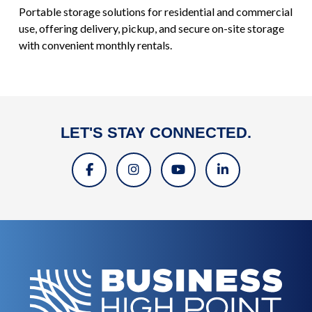
Portable storage solutions for residential and commercial
use, offering delivery, pickup, and secure on-site storage
with convenient monthly rentals.
LET'S STAY CONNECTED.