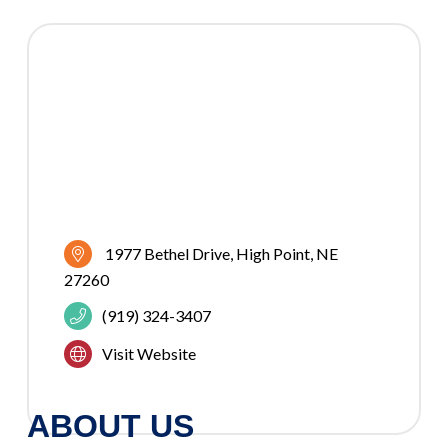
1977 Bethel Drive
High Point
NE
27260
(919) 324-3407
Visit Website
ABOUT US