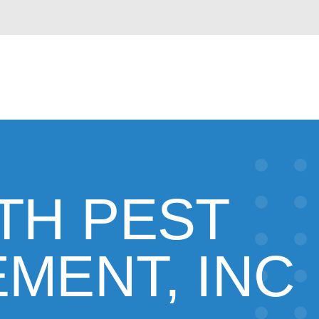
TH PEST
MENT, INC