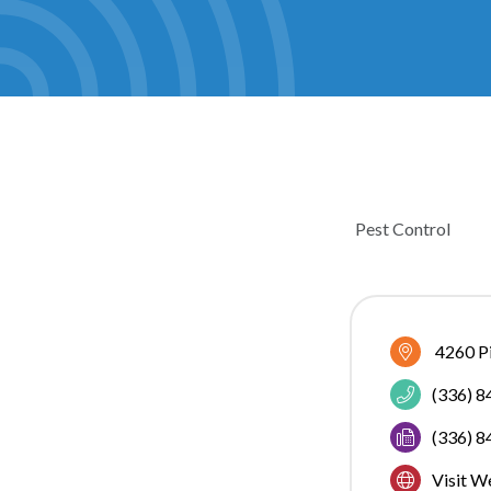
Pest Control
CATEGOR
4260 P
(336) 
(336) 
Visit W