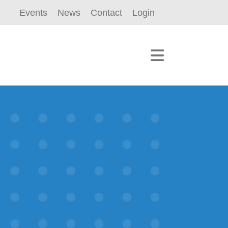
Events
News
Contact
Login