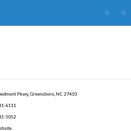
IES
iedmont Pkwy
Greensboro
NC
27410
841-6111
841-5052
ebsite