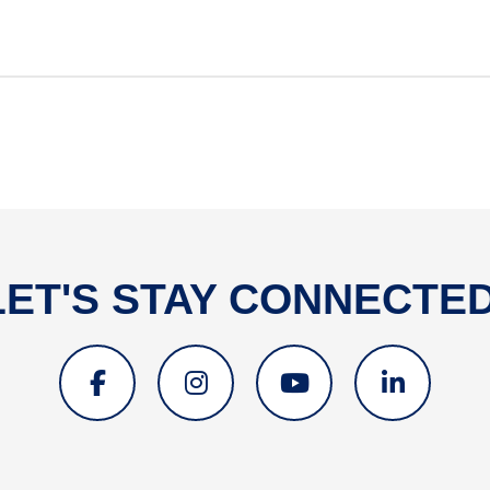
LET'S STAY CONNECTED